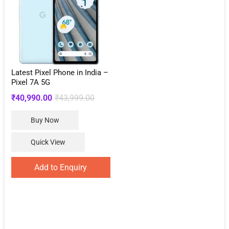
Latest Pixel Phone in India –
Pixel 7A 5G
Original
Current
₹
40,990.00
₹
43,999.00
price
price
Buy Now
was:
is:
₹43,999.00.
₹40,990.00.
Quick View
Add to Enquiry