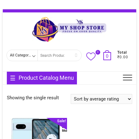
Skip
Topba
to
Menu
content
0
Search
Total
0
₹0.00
for
Product Catalog Menu
Showing the single result
Sale!