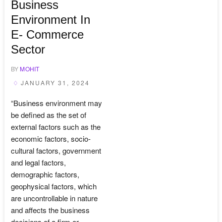
Business
Environment In
E- Commerce
Sector
BY
MOHIT
JANUARY 31, 2024
“Business environment may
be defined as the set of
external factors such as the
economic factors, socio-
cultural factors, government
and legal factors,
demographic factors,
geophysical factors, which
are uncontrollable in nature
and affects the business
decisions of a firm or