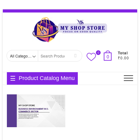
Skip
Topbar
to
Menu
content
Total
0
Search
0
₹0.00
for
Product Catalog Menu