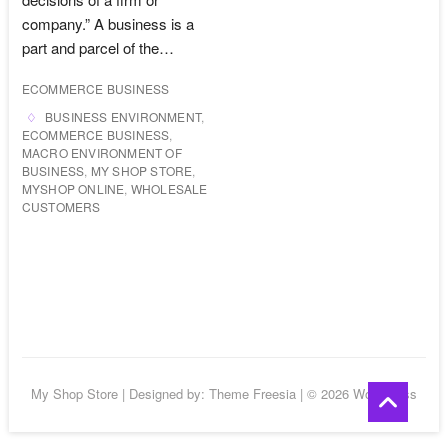
company.” A business is a
part and parcel of the…
ECOMMERCE BUSINESS
BUSINESS ENVIRONMENT
,
ECOMMERCE BUSINESS
,
MACRO ENVIRONMENT OF
BUSINESS
,
MY SHOP STORE
,
MYSHOP ONLINE
,
WHOLESALE
CUSTOMERS
Go
My Shop Store
| Designed by:
Theme Freesia
| © 2026
WordPress
to
top