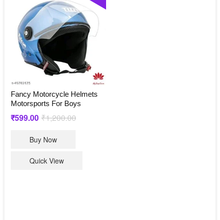
Fancy Motorcycle Helmets
Motorsports For Boys
Original
Current
₹
599.00
₹
1,200.00
price
price
This
Buy Now
was:
is:
product
₹1,200.00.
₹599.00.
has
Quick View
multiple
variants.
The
options
may