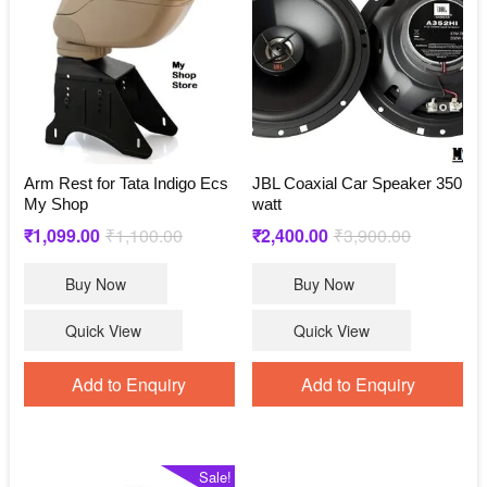
Arm Rest for Tata Indigo Ecs
JBL Coaxial Car Speaker 350
My Shop
watt
Original
Current
Original
Current
₹
1,099.00
₹
1,100.00
₹
2,400.00
₹
3,900.00
price
price
price
price
Buy Now
Buy Now
was:
is:
was:
is:
₹1,100.00.
₹1,099.00.
₹3,900.00.
₹2,400.00.
Quick View
Quick View
Add to Enquiry
Add to Enquiry
Sale!