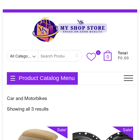
Skip
Topbar
to
Menu
content
Total
0
Search
0
₹0.00
for
Product Catalog Menu
Car and Motorbikes
Sorted
Showing all 3 results
by
average
Sale!
Sale!
rating