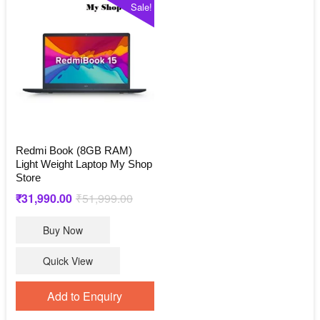
Sale!
Redmi Book (8GB RAM)
Light Weight Laptop My Shop
Store
Original
Current
₹
31,990.00
₹
51,999.00
price
price
Buy Now
was:
is:
₹51,999.00.
₹31,990.00.
Quick View
Add to Enquiry