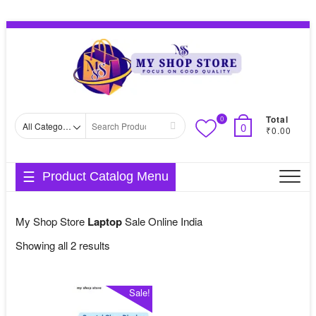
Skip
Topbar
to
Menu
content
Total
0
Search
0
₹0.00
for
Product Catalog Menu
My Shop Store
Laptop
Sale Online India
Sorted
Showing all 2 results
by
average
Sale!
rating