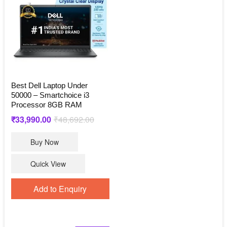
Best Dell Laptop Under
50000 – Smartchoice i3
Processor 8GB RAM
Original
Current
₹
33,990.00
₹
48,692.00
price
price
Buy Now
was:
is:
₹48,692.00.
₹33,990.00.
Quick View
Add to Enquiry