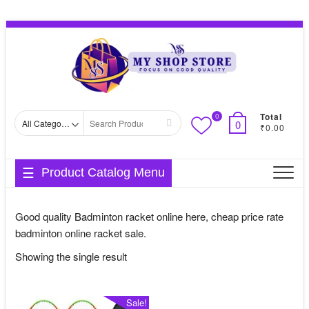
Skip
Topbar
to
Menu
content
Total
0
Search
0
₹0.00
for
Product Catalog Menu
Good quality Badminton racket online here, cheap price rate
badminton online racket sale.
Showing the single result
Sale!