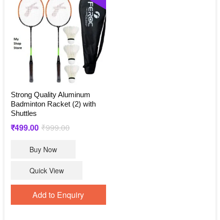
Strong Quality Aluminum
Badminton Racket (2) with
Shuttles
Original
Current
₹
499.00
₹
999.00
price
price
Buy Now
was:
is:
₹999.00.
₹499.00.
Quick View
Add to Enquiry