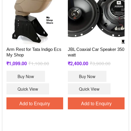
Arm Rest for Tata Indigo Ecs
JBL Coaxial Car Speaker 350
My Shop
watt
Original
Current
Original
Current
₹
1,099.00
₹
1,100.00
₹
2,400.00
₹
3,900.00
price
price
price
price
Buy Now
Buy Now
was:
is:
was:
is:
₹1,100.00.
₹1,099.00.
₹3,900.00.
₹2,400.00.
Quick View
Quick View
Add to Enquiry
Add to Enquiry