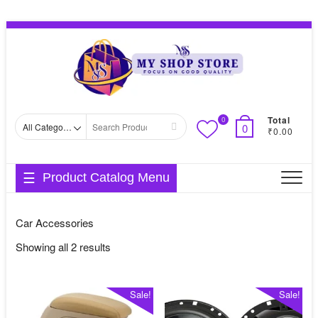
Skip
Topbar
to
Menu
content
Total
0
Search
0
₹0.00
for
Product Catalog Menu
Car Accessories
Sorted
Showing all 2 results
by
average
Sale!
Sale!
rating