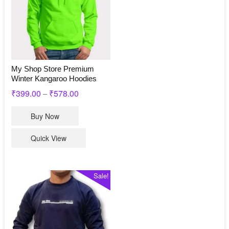
My Shop Store Premium
Winter Kangaroo Hoodies
₹
399.00
₹
578.00
–
This
Buy Now
product
has
Quick View
multiple
variants.
The
Sale!
options
may
be
chosen