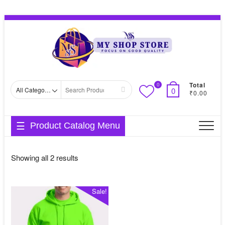
Skip
Topbar
to
Menu
content
Total
0
Search
0
₹0.00
for
Product Catalog Menu
Sorted
Showing all 2 results
by
average
Sale!
rating