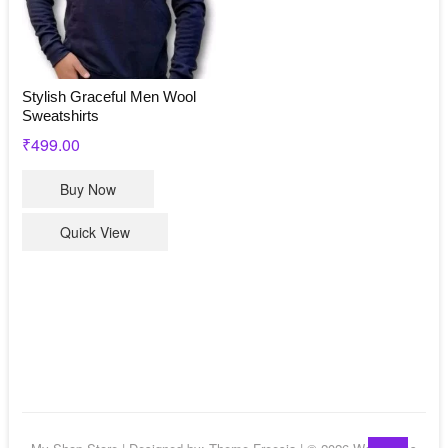
on
the
product
page
Stylish Graceful Men Wool
Sweatshirts
₹
499.00
This
Buy Now
product
has
Quick View
multiple
variants.
The
options
may
be
chosen
on
the
Go