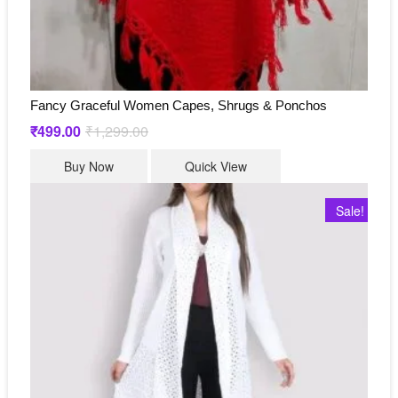
Fancy Graceful Women Capes, Shrugs & Ponchos
₹
499.00
₹
1,299.00
Original
Current
price
price
This
was:
is:
Buy Now
Quick View
₹1,299.00.
₹499.00.
product
has
Sale!
multiple
variants.
The
options
may
be
chosen
on
the