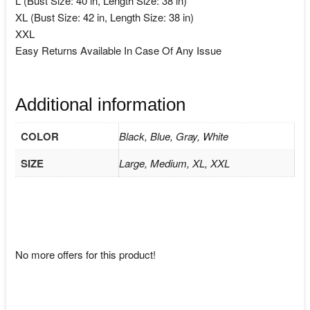
L (Bust Size: 40 in, Length Size: 38 in)
XL (Bust Size: 42 in, Length Size: 38 in)
XXL
Easy Returns Available In Case Of Any Issue
Additional information
COLOR
Black, Blue, Gray, White
SIZE
Large, Medium, XL, XXL
No more offers for this product!