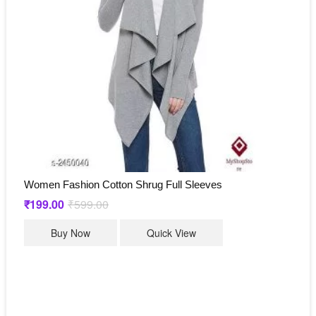
be
chosen
on
the
product
page
Women Fashion Cotton Shrug Full Sleeves
₹
199.00
₹
599.00
Original
Current
price
price
This
was:
is:
Buy Now
Quick View
₹599.00.
₹199.00.
product
has
multiple
variants.
The