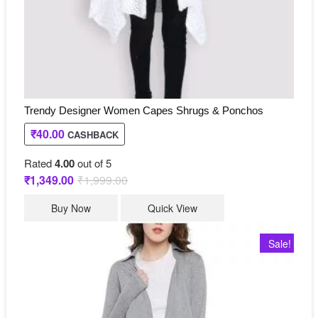
product
page
Trendy Designer Women Capes Shrugs & Ponchos
₹
40.00
CASHBACK
Rated
4.00
out of 5
₹
1,349.00
₹
1,999.00
Original
Current
price
price
This
was:
is:
Buy Now
Quick View
₹1,999.00.
₹1,349.00.
product
has
Sale!
multiple
variants.
The
options
may