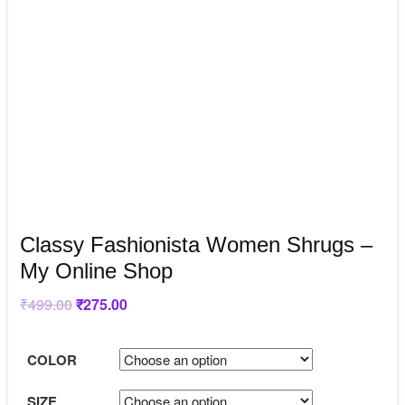
Classy Fashionista Women Shrugs –
My Online Shop
₹
499.00
Original
₹
275.00
Current
price
price
was:
is:
₹499.00.
₹275.00.
COLOR
SIZE