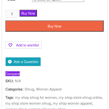
Buy Now
Buy Now
Add to wishlist
Ask a Question
Compare
SKU:
N/A
Categories:
Shrug
,
Women Apparel
Tags:
my shop shrug for women
,
my shop store shrug online
,
my shop store women shrug
,
my shop women apparel
,
women shrug
,
women shrug my shop