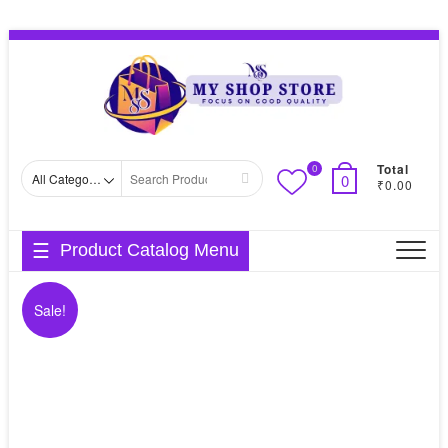
Skip
Topbar
to
Menu
content
Total
0
Search
0
₹0.00
for
Product Catalog Menu
Sale!