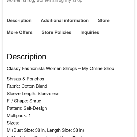
Description
Additional information
Store
More Offers
Store Policies
Inquiries
Description
Classy Fashionista Women Shrugs – My Online Shop
Shrugs & Ponchos
Fabric: Cotton Blend
Sleeve Length: Sleeveless
Fit/ Shape: Shrug
Pattern: Self-Design
Multipack: 1
Sizes:
M (Bust Size: 38 in, Length Size: 38 in)