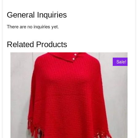
General Inquiries
There are no inquiries yet.
Related Products
Sale!