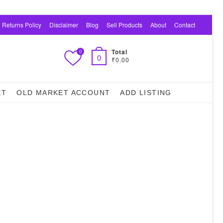
 Returns Policy
Disclaimer
Blog
Sell Products
About
Contact
Total
0
0
₹0.00
ET
OLD MARKET ACCOUNT
ADD LISTING