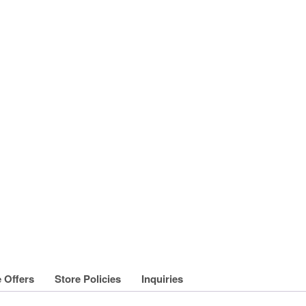
 Offers
Store Policies
Inquiries