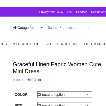
Privacy And Policy
FAQ
Services
Refund and
Search
for
CUSTOMER ACCOUNT
SELLER ACCOUNT
OLD MARK
Graceful Linen Fabric Women Cute
Mini Dress
₹
900.00
Original
₹
639.00
Current
price
price
was:
is:
₹900.00.
₹639.00.
COLOR
SIZE