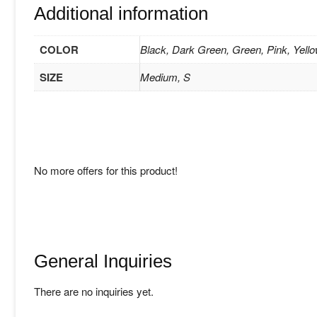
Additional information
COLOR
Black, Dark Green, Green, Pink, Yell
SIZE
Medium, S
No more offers for this product!
General Inquiries
There are no inquiries yet.