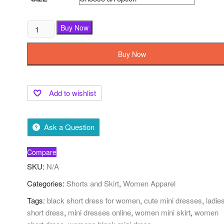
Buy Now
Buy Now
Add to wishlist
Ask a Question
Compare
SKU:
N/A
Categories:
Shorts and Skirt
,
Women Apparel
Tags:
black short dress for women
,
cute mini dresses
,
ladie
short dress
,
mini dresses online
,
women mini skirt
,
women