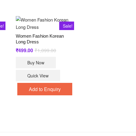
le!
Sale!
Women Fashion Korean
Long Dress
₹
499.00
₹
1,099.00
Original
Current
price
price
was:
is:
Buy Now
₹1,099.00.
₹499.00.
Quick View
.
.
t
Add to Enquiry
le
ts.
s