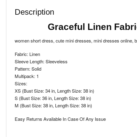
Description
Graceful Linen Fabr
women short dress, cute mini dresses, mini dresses online,
Fabric: Linen
Sleeve Length: Sleeveless
Pattern: Solid
Multipack: 1
Sizes:
XS (Bust Size: 34 in, Length Size: 38 in)
S (Bust Size: 36 in, Length Size: 38 in)
M (Bust Size: 38 in, Length Size: 38 in)
Easy Returns Available In Case Of Any Issue