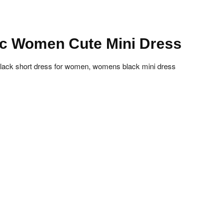
ic Women Cute Mini Dress
 black short dress for women, womens black mini dress