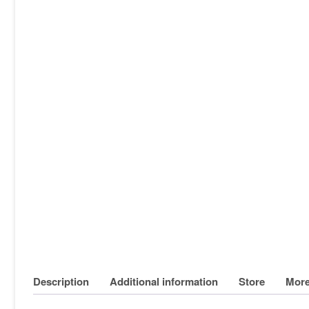
Description
Additional information
Store
More