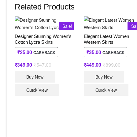
Related Products
Sale!
Sa
Designer Stunning Women’s
Elegant Latest Women
Cotton Lycra Skirts
Western Skirts
₹
25.00
₹
35.00
CASHBACK
CASHBACK
₹
349.00
₹
547.00
Original
Current
₹
449.00
₹
899.00
Original
Current
price
price
price
price
This
This
was:
is:
was:
is:
Buy Now
Buy Now
₹547.00.
₹349.00.
₹899.00
₹449.00
product
produc
has
has
Quick View
Quick View
multiple
multip
variants.
varian
The
The
options
option
may
may
be
be