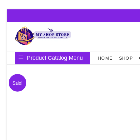
Skip
to
content
Product Catalog Menu
HOME
SHOP
Sale!