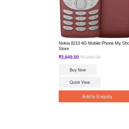
Nokia 8210 4G Mobile Phone My Sh
Store
Original
Current
₹
3,849.00
₹
5,290.00
price
price
Buy Now
was:
is:
₹5,290.00.
₹3,849.00.
Quick View
Add to Enquiry