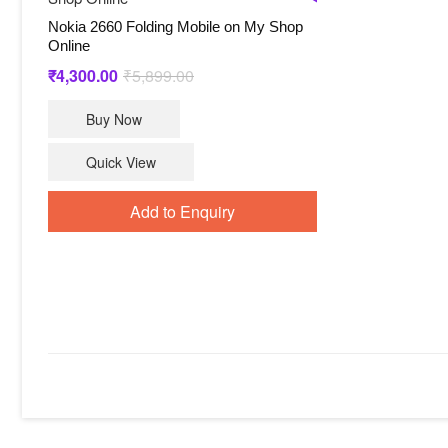
Nokia 2660 Folding Mobile on My Shop
Online
Original
Current
₹
4,300.00
₹
5,899.00
price
price
Buy Now
was:
is:
₹5,899.00.
₹4,300.00.
Quick View
Add to Enquiry