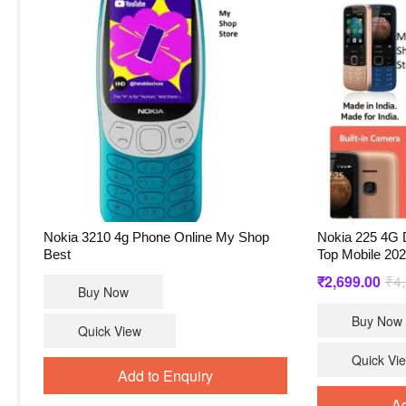
Nokia 3210 4g Phone Online My Shop
Nokia 225 4G 
Best
Top Mobile 20
₹
2,699.00
₹
4
Buy Now
Buy Now
Quick View
Quick Vi
Add to Enquiry
Ad