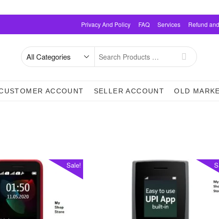
Privacy And Policy
FAQ
Services
Refund and
Search
for
CUSTOMER ACCOUNT
SELLER ACCOUNT
OLD MARK
Sale!
S