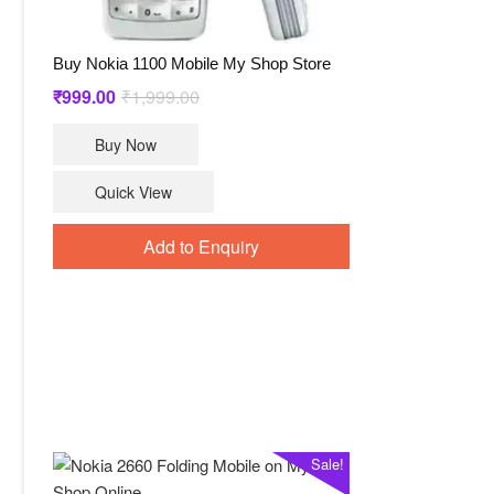
Buy Nokia 1100 Mobile My Shop Store
Original
Current
₹
999.00
₹
1,999.00
price
price
Buy Now
was:
is:
₹1,999.00.
₹999.00.
Quick View
Add to Enquiry
Sale!