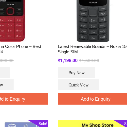
in Color Phone – Best
Latest Renewable Brands – Nokia 15
24
Single SIM
Original
Current
Original
Current
,999.00
₹
1,198.00
₹
1,599.00
price
price
price
price
Buy Now
was:
is:
was:
is:
₹2,999.00.
₹2,599.00.
₹1,599.00.
₹1,198.00.
ew
Quick View
d to Enquiry
Add to Enquiry
Sale!
S