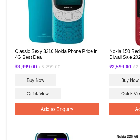
Classic Sexy 3210 Nokia Phone Price in
Nokia 150 Red 
4G Best Deal
Diwali Sale 20
Original
Current
₹
3,999.00
₹
5,299.00
₹
2,599.00
₹
2
price
price
Buy Now
Buy Now
was:
is:
₹5,299.00.
₹3,999.00.
Quick View
Quick Vi
Add to Enquiry
Ad