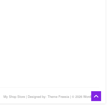
Go
My Shop Store
| Designed by:
Theme Freesia
| © 2026
WordPress
to
top