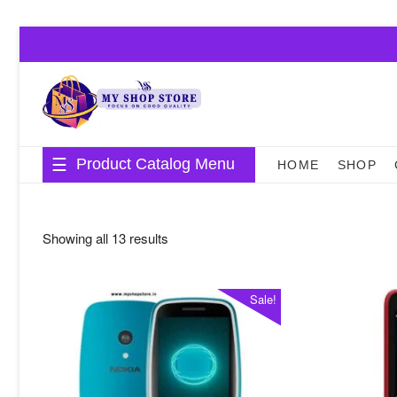
Skip
to
content
Product Catalog Menu
HOME
SHOP
Sorted
Showing all 13 results
by
average
Sale!
rating