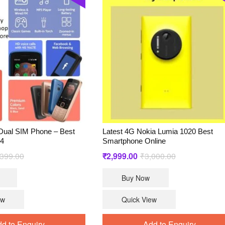
Dual SIM Phone – Best
Latest 4G Nokia Lumia 1020 Best
24
Smartphone Online
Original
Current
Original
Current
,399.00
₹
2,999.00
₹
3,000.00
price
price
price
price
Buy Now
was:
is:
was:
is:
₹4,399.00.
₹2,699.00.
₹3,000.00.
₹2,999.00.
ew
Quick View
d to Enquiry
Add to Enquiry