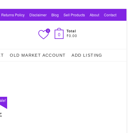
 Returns Policy
Disclaimer
Blog
Sell Products
About
Contact
Total
0
0
₹0.00
ET
OLD MARKET ACCOUNT
ADD LISTING
ale!