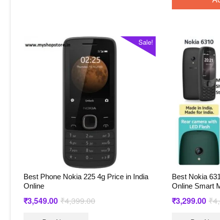
Sale!
Best Phone Nokia 225 4g Price in India
Best Nokia 631
Online
Online Smart M
Original
Current
₹
3,549.00
₹
4,399.00
₹
3,299.00
₹
4
price
price