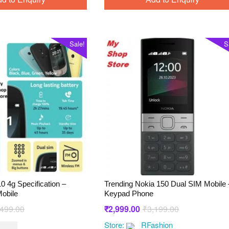
Sale!
S
0 4g Specification –
Trending Nokia 150 Dual SIM Mobile 
obile
Keypad Phone
Original
Current
Original
Current
,499.00
₹
2,999.00
₹
3,199.00
price
price
price
price
Store:
RFashion