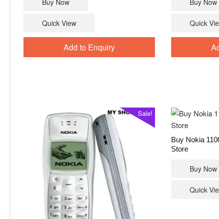
Buy Now
Buy Now
was:
is:
₹4,399.00.
₹3,549.00.
Quick View
Quick Vi
Add to Enquiry
Ad
Sale!
Buy Nokia 110
Store
Buy Now
Quick Vi