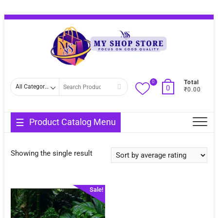
Skip
Topba
to
Menu
content
0
Search
Total
0
₹0.00
for
Product Catalog Menu
Showing the single result
Sale!