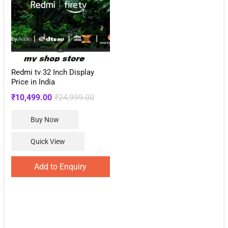
Redmi tv 32 Inch Display
Price in India
Original
Current
₹
10,499.00
₹
24,999.00
price
price
Buy Now
was:
is:
₹24,999.00.
₹10,499.00.
Quick View
Add to Enquiry