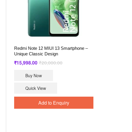
Redmi Note 12 MIUI 13 Smartphone –
Unique Classic Design
Original
Current
₹
15,998.00
₹
20,000.00
price
price
Buy Now
was:
is:
₹20,000.00.
₹15,998.00.
Quick View
Add to Enquiry