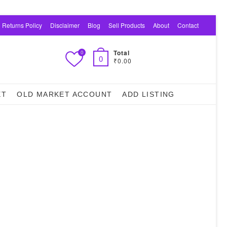
 Returns Policy
Disclaimer
Blog
Sell Products
About
Contact
Total
0
0
₹0.00
ET
OLD MARKET ACCOUNT
ADD LISTING