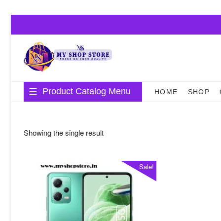
Skip
to
content
Product Catalog Menu
HOME
SHOP
Showing the single result
Sale!