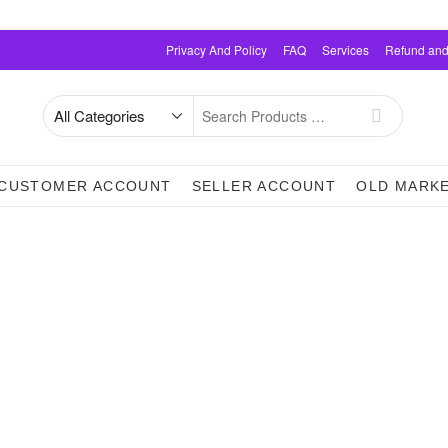
Privacy And Policy
FAQ
Services
Refund and
Search
for
CUSTOMER ACCOUNT
SELLER ACCOUNT
OLD MARK