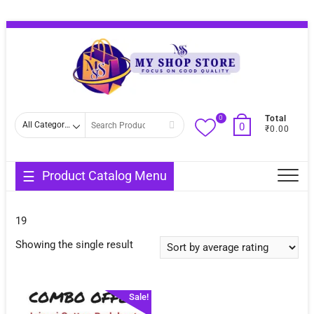
Skip
Topba
to
Menu
content
0
Search
Total
0
₹0.00
for
Product Catalog Menu
19
Showing the single result
Sale!