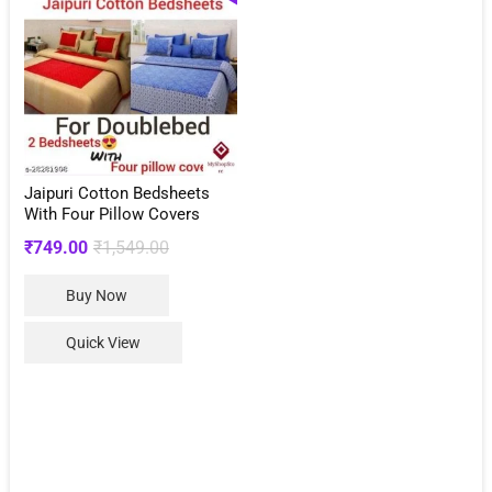
Jaipuri Cotton Bedsheets
With Four Pillow Covers
Original
Current
₹
749.00
₹
1,549.00
price
price
This
Buy Now
was:
is:
product
₹1,549.00.
₹749.00.
has
Quick View
multiple
variants.
The
options
may