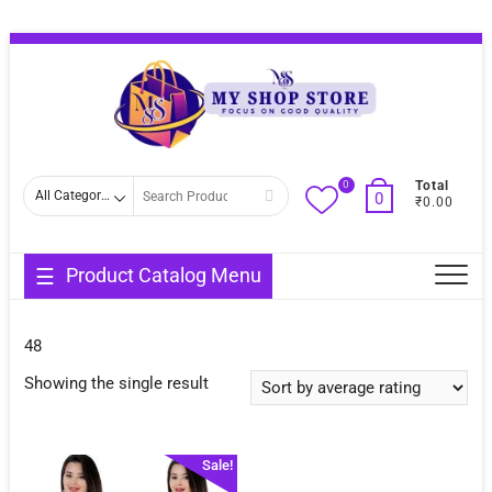
Skip
Topba
to
Menu
content
0
Search
Total
0
₹0.00
for
Product Catalog Menu
48
Showing the single result
Sale!