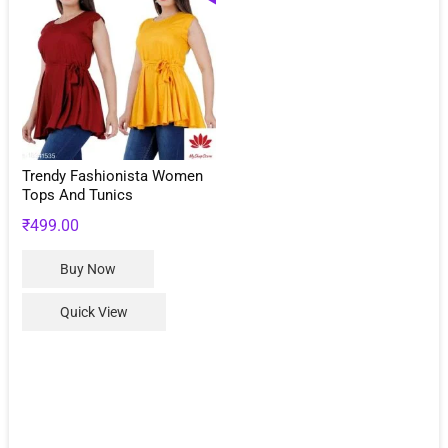
Trendy Fashionista Women
Tops And Tunics
₹
499.00
This
Buy Now
product
has
Quick View
multiple
variants.
The
options
may