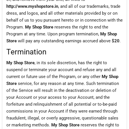
http://www.myshopstore.in
, and all of our trademarks, trade
dress, and logos, and all other materials provided by or on
behalf of us to you pursuant hereto or in connection with the
Program.
My Shop Store
reserves the right to end the
Program at any time. Upon program termination,
My Shop
Store
will pay any outstanding earnings accrued above
$20
.
Termination
My Shop Store
, in its sole discretion, has the right to
suspend or terminate your account and refuse any and all
current or future use of the Program, or any other
My Shop
Store
service, for any reason at any time. Such termination
of the Service will result in the deactivation or deletion of
your Account or your access to your Account, and the
forfeiture and relinquishment of all potential or to-be-paid
commissions in your Account if they were earned through
fraudulent, illegal, or overly aggressive, questionable sales
or marketing methods.
My Shop Store
reserves the right to