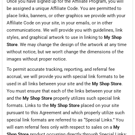
Once you have signed up for the Affiliate Program, you will
be assigned a unique Affiliate Code. You are permitted to
place links, banners, or other graphics we provide with your
Affiliate Code on your site, in your emails, or in other
communications. We will provide you with guidelines, link
styles, and graphical artwork to use in linking to
My Shop
Store
. We may change the design of the artwork at any time
without notice, but we won’t change the dimensions of the
images without proper notice.
To permit accurate tracking, reporting, and referral fee
accrual, we will provide you with special link formats to be
used in all links between your site and the
My Shop Store
.
You must ensure that each of the links between your site
and the
My Shop Store
properly utilizes such special link
formats. Links to the
My Shop Store
placed on your site
pursuant to this Agreement and which properly utilize such
special link formats are referred to as “Special Links.” You
will earn referral fees only with respect to sales on a
My
Shop Store
product occurring directly through Special Links;