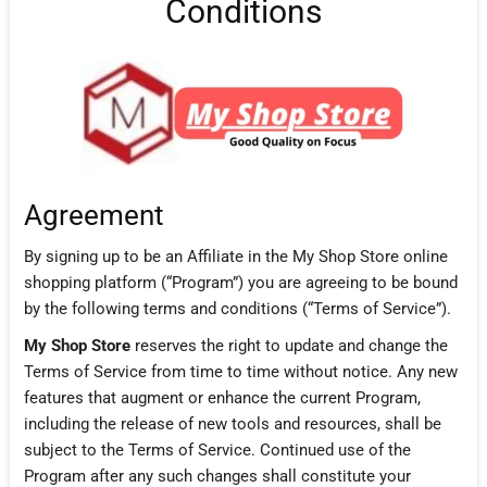
Conditions
Agreement
By signing up to be an Affiliate in the My Shop Store online
shopping platform (“Program”) you are agreeing to be bound
by the following terms and conditions (“Terms of Service”).
My Shop Store
reserves the right to update and change the
Terms of Service from time to time without notice. Any new
features that augment or enhance the current Program,
including the release of new tools and resources, shall be
subject to the Terms of Service. Continued use of the
Program after any such changes shall constitute your