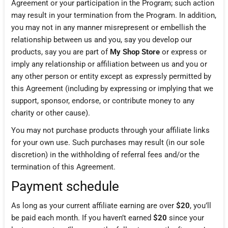
Agreement or your participation in the Program; such action
may result in your termination from the Program. In addition,
you may not in any manner misrepresent or embellish the
relationship between us and you, say you develop our
products, say you are part of
My Shop Store
or express or
imply any relationship or affiliation between us and you or
any other person or entity except as expressly permitted by
this Agreement (including by expressing or implying that we
support, sponsor, endorse, or contribute money to any
charity or other cause).
You may not purchase products through your affiliate links
for your own use. Such purchases may result (in our sole
discretion) in the withholding of referral fees and/or the
termination of this Agreement.
Payment schedule
As long as your current affiliate earning are over
$20
, you’ll
be paid each month. If you haven’t earned
$20
since your