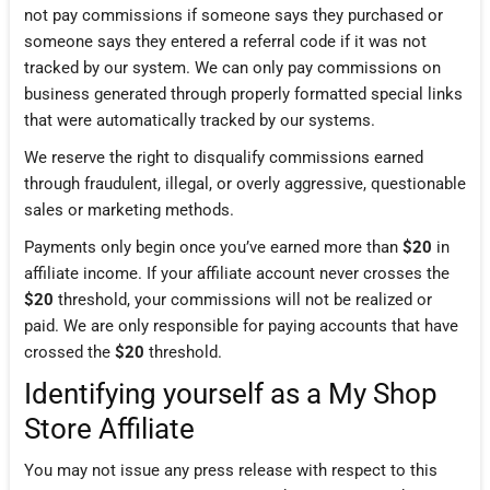
not pay commissions if someone says they purchased or
someone says they entered a referral code if it was not
tracked by our system. We can only pay commissions on
business generated through properly formatted special links
that were automatically tracked by our systems.
We reserve the right to disqualify commissions earned
through fraudulent, illegal, or overly aggressive, questionable
sales or marketing methods.
Payments only begin once you’ve earned more than
$20
in
affiliate income. If your affiliate account never crosses the
$20
threshold, your commissions will not be realized or
paid. We are only responsible for paying accounts that have
crossed the
$20
threshold.
Identifying yourself as a My Shop
Store Affiliate
You may not issue any press release with respect to this