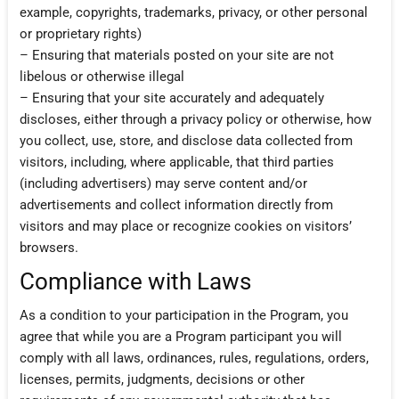
example, copyrights, trademarks, privacy, or other personal
or proprietary rights)
– Ensuring that materials posted on your site are not
libelous or otherwise illegal
– Ensuring that your site accurately and adequately
discloses, either through a privacy policy or otherwise, how
you collect, use, store, and disclose data collected from
visitors, including, where applicable, that third parties
(including advertisers) may serve content and/or
advertisements and collect information directly from
visitors and may place or recognize cookies on visitors’
browsers.
Compliance with Laws
As a condition to your participation in the Program, you
agree that while you are a Program participant you will
comply with all laws, ordinances, rules, regulations, orders,
licenses, permits, judgments, decisions or other