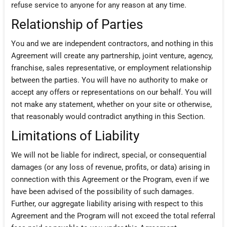
refuse service to anyone for any reason at any time.
Relationship of Parties
You and we are independent contractors, and nothing in this
Agreement will create any partnership, joint venture, agency,
franchise, sales representative, or employment relationship
between the parties. You will have no authority to make or
accept any offers or representations on our behalf. You will
not make any statement, whether on your site or otherwise,
that reasonably would contradict anything in this Section.
Limitations of Liability
We will not be liable for indirect, special, or consequential
damages (or any loss of revenue, profits, or data) arising in
connection with this Agreement or the Program, even if we
have been advised of the possibility of such damages.
Further, our aggregate liability arising with respect to this
Agreement and the Program will not exceed the total referral