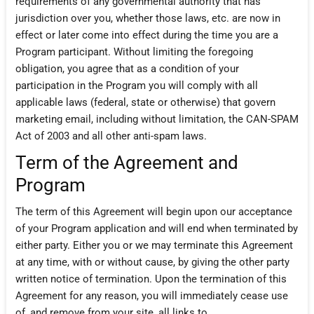
requirements of any governmental authority that has
jurisdiction over you, whether those laws, etc. are now in
effect or later come into effect during the time you are a
Program participant. Without limiting the foregoing
obligation, you agree that as a condition of your
participation in the Program you will comply with all
applicable laws (federal, state or otherwise) that govern
marketing email, including without limitation, the CAN-SPAM
Act of 2003 and all other anti-spam laws.
Term of the Agreement and
Program
The term of this Agreement will begin upon our acceptance
of your Program application and will end when terminated by
either party. Either you or we may terminate this Agreement
at any time, with or without cause, by giving the other party
written notice of termination. Upon the termination of this
Agreement for any reason, you will immediately cease use
of, and remove from your site, all links to