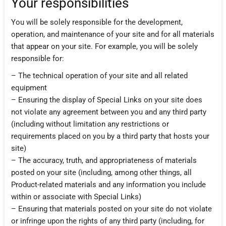
Your responsibilities
You will be solely responsible for the development,
operation, and maintenance of your site and for all materials
that appear on your site. For example, you will be solely
responsible for:
– The technical operation of your site and all related
equipment
– Ensuring the display of Special Links on your site does
not violate any agreement between you and any third party
(including without limitation any restrictions or
requirements placed on you by a third party that hosts your
site)
– The accuracy, truth, and appropriateness of materials
posted on your site (including, among other things, all
Product-related materials and any information you include
within or associate with Special Links)
– Ensuring that materials posted on your site do not violate
or infringe upon the rights of any third party (including, for