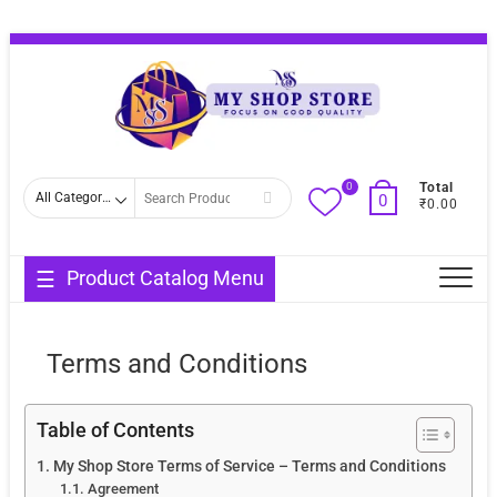
Skip
Topba
to
Menu
content
0
Search
Total
0
₹0.00
for
Product Catalog Menu
Terms and Conditions
Table of Contents
My Shop Store Terms of Service – Terms and Conditions
Agreement