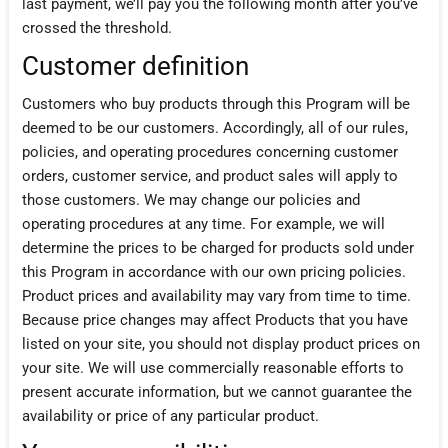
last payment, we’ll pay you the following month after you’ve
crossed the threshold.
Customer definition
Customers who buy products through this Program will be
deemed to be our customers. Accordingly, all of our rules,
policies, and operating procedures concerning customer
orders, customer service, and product sales will apply to
those customers. We may change our policies and
operating procedures at any time. For example, we will
determine the prices to be charged for products sold under
this Program in accordance with our own pricing policies.
Product prices and availability may vary from time to time.
Because price changes may affect Products that you have
listed on your site, you should not display product prices on
your site. We will use commercially reasonable efforts to
present accurate information, but we cannot guarantee the
availability or price of any particular product.