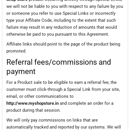
we will not be liable to you with respect to any failure by you
or someone you refer to use Special Links or incorrectly
type your Affiliate Code, including to the extent that such
failure may result in any reduction of amounts that would
otherwise be paid to you pursuant to this Agreement.
Affiliate links should point to the page of the product being
promoted.
Referral fees/commissions and
payment
For a Product sale to be eligible to earn a referral fee, the
customer must click-through a Special Link from your site,
email, or other communications to
http://www.myshopstore.in
and complete an order for a
product during that session.
We will only pay commissions on links that are
automatically tracked and reported by our systems. We will