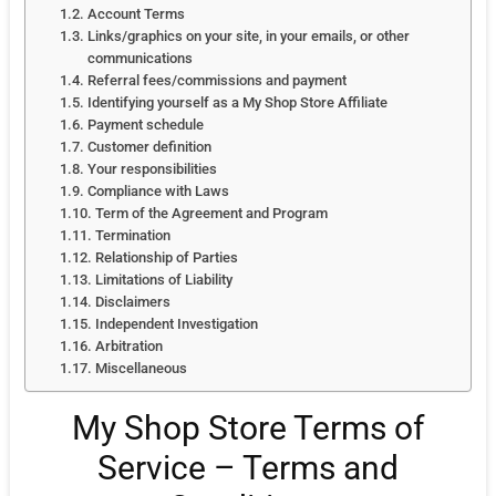
Account Terms
Links/graphics on your site, in your emails, or other
communications
Referral fees/commissions and payment
Identifying yourself as a My Shop Store Affiliate
Payment schedule
Customer definition
Your responsibilities
Compliance with Laws
Term of the Agreement and Program
Termination
Relationship of Parties
Limitations of Liability
Disclaimers
Independent Investigation
Arbitration
Miscellaneous
My Shop Store Terms of
Service – Terms and