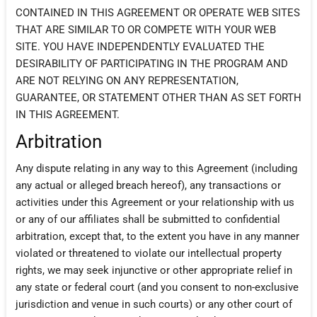
CONTAINED IN THIS AGREEMENT OR OPERATE WEB SITES
THAT ARE SIMILAR TO OR COMPETE WITH YOUR WEB
SITE. YOU HAVE INDEPENDENTLY EVALUATED THE
DESIRABILITY OF PARTICIPATING IN THE PROGRAM AND
ARE NOT RELYING ON ANY REPRESENTATION,
GUARANTEE, OR STATEMENT OTHER THAN AS SET FORTH
IN THIS AGREEMENT.
Arbitration
Any dispute relating in any way to this Agreement (including
any actual or alleged breach hereof), any transactions or
activities under this Agreement or your relationship with us
or any of our affiliates shall be submitted to confidential
arbitration, except that, to the extent you have in any manner
violated or threatened to violate our intellectual property
rights, we may seek injunctive or other appropriate relief in
any state or federal court (and you consent to non-exclusive
jurisdiction and venue in such courts) or any other court of