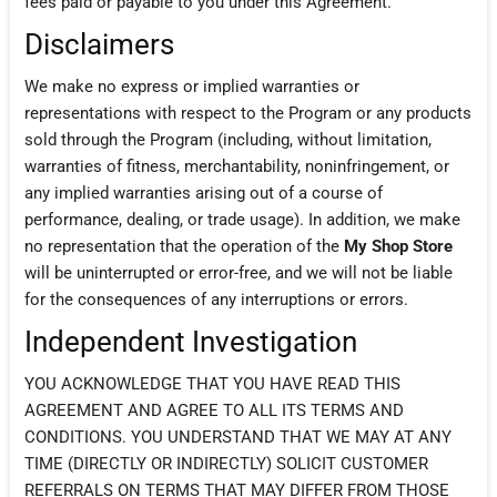
fees paid or payable to you under this Agreement.
Disclaimers
We make no express or implied warranties or
representations with respect to the Program or any products
sold through the Program (including, without limitation,
warranties of fitness, merchantability, noninfringement, or
any implied warranties arising out of a course of
performance, dealing, or trade usage). In addition, we make
no representation that the operation of the
My Shop Store
will be uninterrupted or error-free, and we will not be liable
for the consequences of any interruptions or errors.
Independent Investigation
YOU ACKNOWLEDGE THAT YOU HAVE READ THIS
AGREEMENT AND AGREE TO ALL ITS TERMS AND
CONDITIONS. YOU UNDERSTAND THAT WE MAY AT ANY
TIME (DIRECTLY OR INDIRECTLY) SOLICIT CUSTOMER
REFERRALS ON TERMS THAT MAY DIFFER FROM THOSE