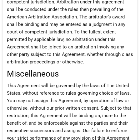
competent jurisdiction. Arbitration under this agreement
shall be conducted under the rules then prevailing of the
American Arbitration Association. The arbitrator’s award
shall be binding and may be entered as a judgment in any
court of competent jurisdiction. To the fullest extent
permitted by applicable law, no arbitration under this
Agreement shall be joined to an arbitration involving any
other party subject to this Agreement, whether through class
arbitration proceedings or otherwise.
Miscellaneous
This Agreement will be governed by the laws of The United
States, without reference to rules governing choice of laws.
You may not assign this Agreement, by operation of law or
otherwise, without our prior written consent. Subject to that
restriction, this Agreement will be binding on, inure to the
benefit of, and be enforceable against the parties and their
respective successors and assigns. Our failure to enforce
your strict performance of any provision of this Agreement