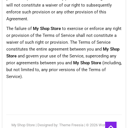
will not constitute a waiver of our right to subsequently
enforce such provision or any other provision of this
Agreement.
The failure of
My Shop Store
to exercise or enforce any right
or provision of the Terms of Service shall not constitute a
waiver of such right or provision. The Terms of Service
constitutes the entire agreement between you and
My Shop
Store
and govern your use of the Service, superceding any
prior agreements between you and
My Shop Store
(including,
but not limited to, any prior versions of the Terms of
Service).
Go
My Shop Store
| Designed by:
Theme Freesia
| © 2026
WordPress