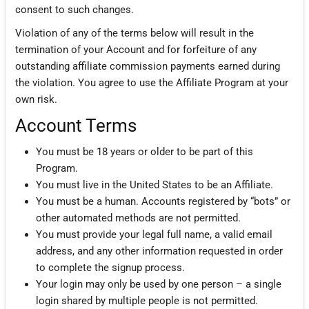
consent to such changes.
Violation of any of the terms below will result in the
termination of your Account and for forfeiture of any
outstanding affiliate commission payments earned during
the violation. You agree to use the Affiliate Program at your
own risk.
Account Terms
You must be 18 years or older to be part of this
Program.
You must live in the United States to be an Affiliate.
You must be a human. Accounts registered by “bots” or
other automated methods are not permitted.
You must provide your legal full name, a valid email
address, and any other information requested in order
to complete the signup process.
Your login may only be used by one person – a single
login shared by multiple people is not permitted.