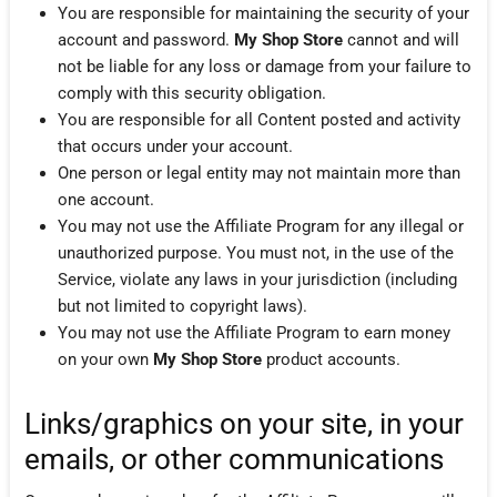
You are responsible for maintaining the security of your
account and password.
My Shop Store
cannot and will
not be liable for any loss or damage from your failure to
comply with this security obligation.
You are responsible for all Content posted and activity
that occurs under your account.
One person or legal entity may not maintain more than
one account.
You may not use the Affiliate Program for any illegal or
unauthorized purpose. You must not, in the use of the
Service, violate any laws in your jurisdiction (including
but not limited to copyright laws).
You may not use the Affiliate Program to earn money
on your own
My Shop Store
product accounts.
Links/graphics on your site, in your
emails, or other communications