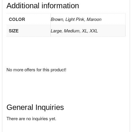
Additional information
COLOR
Brown, Light Pink, Maroon
SIZE
Large, Medium, XL, XXL
No more offers for this product!
General Inquiries
There are no inquiries yet.