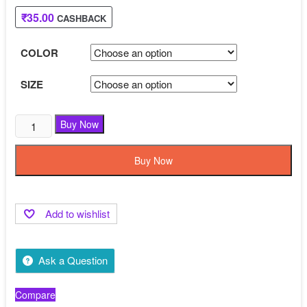
₹799.00.
₹449.00.
₹
35.00
CASHBACK
COLOR
SIZE
Buy Now
Buy Now
Add to wishlist
Ask a Question
Compare