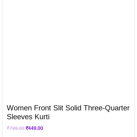
Women Front Slit Solid Three-Quarter
Sleeves Kurti
₹
799.00
Original
₹
449.00
Current
price
price
was:
is: