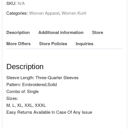
SKU:
N/A
Categories:
Women Apparel
,
Women Kurti
Description
Additional information
Store
More Offers
Store Policies
Inquiries
Description
Sleeve Length: Three-Quarter Sleeves
Pattern: Embroidered,Solid
Combo of: Single
Sizes:
M, L, XL, XXL, XXXL
Easy Returns Available In Case Of Any Issue