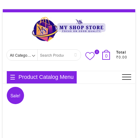
Skip
Topbar
to
Menu
content
Total
0
Search
0
₹0.00
for
Product Catalog Menu
Sale!