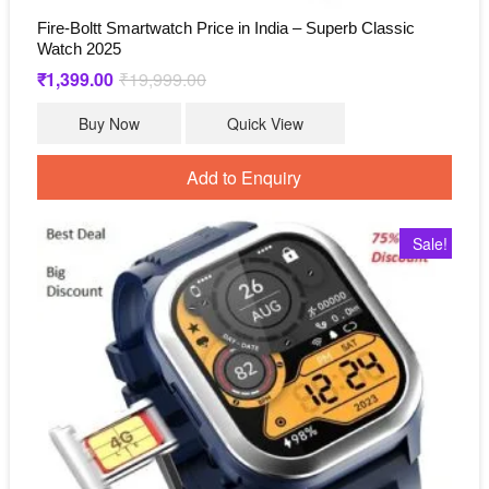
Fire-Boltt Smartwatch Price in India – Superb Classic
Watch 2025
₹
1,399.00
₹
19,999.00
Original
Current
price
price
was:
is:
Buy Now
Quick View
₹19,999.00.
₹1,399.00.
Add to Enquiry
Sale!