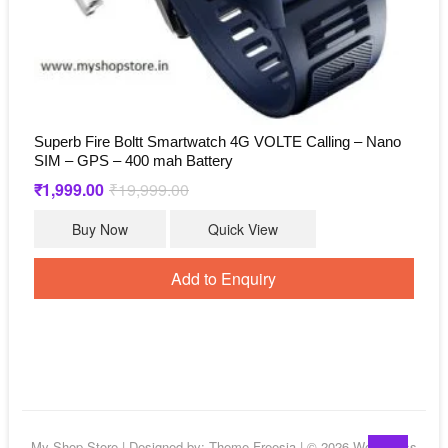
Superb Fire Boltt Smartwatch 4G VOLTE Calling – Nano
SIM – GPS – 400 mah Battery
₹
1,999.00
₹
19,999.00
Original
Current
price
price
was:
is:
Buy Now
Quick View
₹19,999.00.
₹1,999.00.
Add to Enquiry
Go
My Shop Store
| Designed by:
Theme Freesia
| © 2026
WordPress