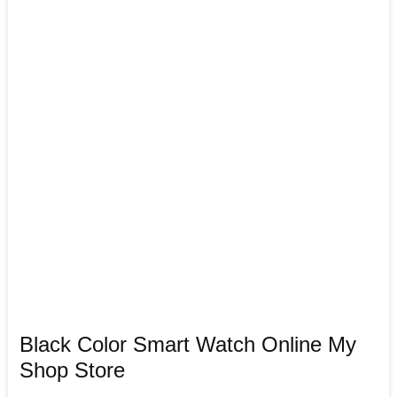
Black Color Smart Watch Online My
Shop Store