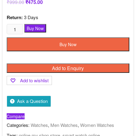
₹
999.00
Original
₹
475.00
Current
price
price
was:
is:
₹999.00.
₹475.00.
Return:
3 Days
Black
Buy Now
Color
Smart
Buy Now
Watch
Online
My
Add to Enquiry
Shop
Store
Add to wishlist
quantity
Ask a Question
Compare
Categories:
Watches
,
Men Watches
,
Women Watches
Tags:
online my shop store
,
smart watch online