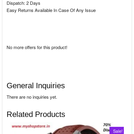
Dispatch: 2 Days
Easy Returns Available In Case Of Any Issue
No more offers for this product!
General Inquiries
There are no inquiries yet.
Related Products
Sale!