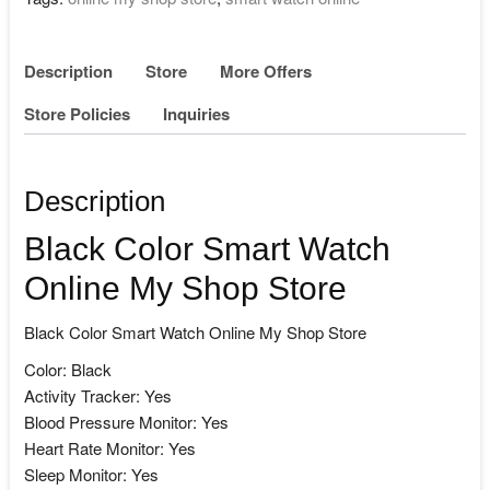
Description
Store
More Offers
Store Policies
Inquiries
Description
Black Color Smart Watch
Online My Shop Store
Black Color Smart Watch Online My Shop Store
Color: Black
Activity Tracker: Yes
Blood Pressure Monitor: Yes
Heart Rate Monitor: Yes
Sleep Monitor: Yes