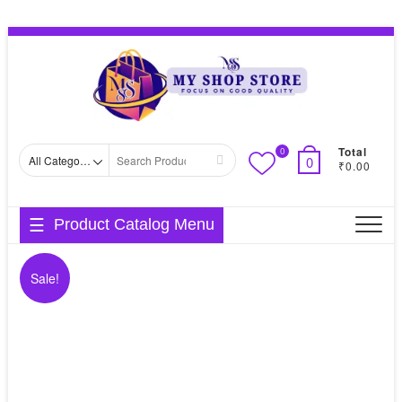
Skip
Topbar
to
Menu
content
Total
0
Search
0
₹0.00
for
Product Catalog Menu
Sale!