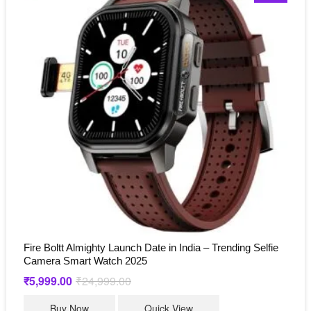
Fire Boltt Almighty Launch Date in India – Trending Selfie
Camera Smart Watch 2025
₹
5,999.00
₹
24,999.00
Original
Current
price
price
was:
is:
Buy Now
Quick View