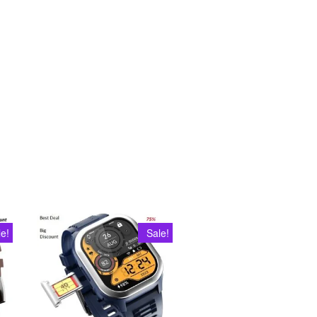
le!
Sale!