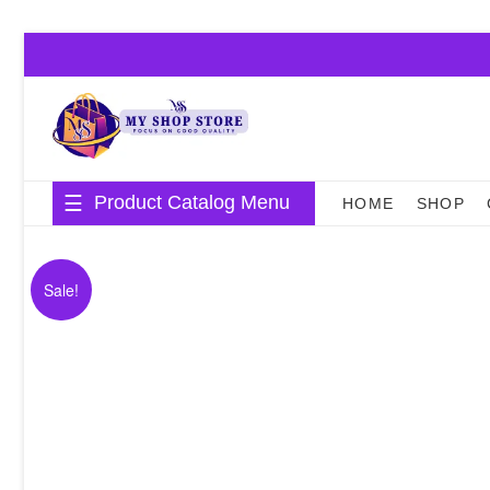
Skip
to
content
Product Catalog Menu
HOME
SHOP
Sale!