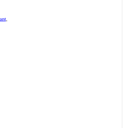
ant
,