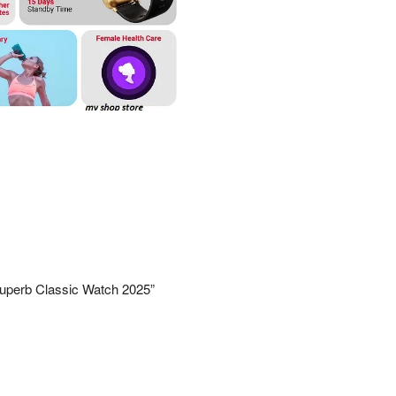
– Superb Classic Watch 2025”