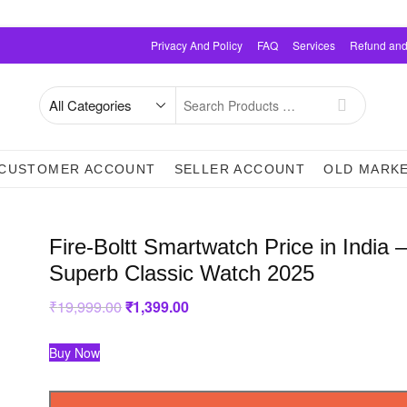
Privacy And Policy
FAQ
Services
Refund and
Search
for
CUSTOMER ACCOUNT
SELLER ACCOUNT
OLD MARK
Fire-Boltt Smartwatch Price in India 
Superb Classic Watch 2025
₹
19,999.00
Original
₹
1,399.00
Current
price
price
was:
is:
₹19,999.00.
₹1,399.00.
Buy Now