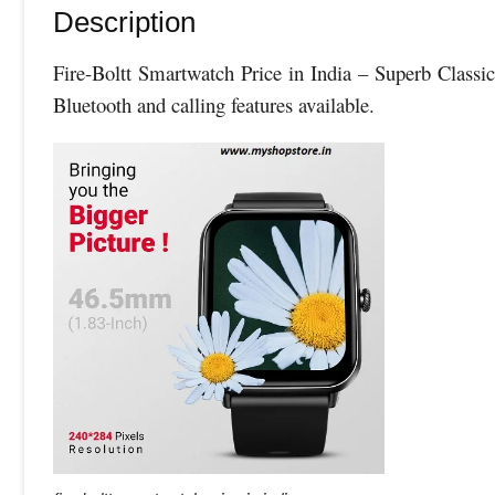
Description
Fire-Boltt Smartwatch Price in India – Superb Class
Bluetooth and calling features available.