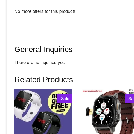
No more offers for this product!
General Inquiries
There are no inquiries yet.
Related Products
Sale!
Sa