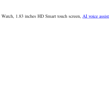
ic Watch, 1.83 inches HD Smart touch screen,
AI voice assist