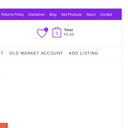
 Returns Policy
Disclaimer
Blog
Sell Products
About
Contact
Total
0
0
₹0.00
ET
OLD MARKET ACCOUNT
ADD LISTING
–