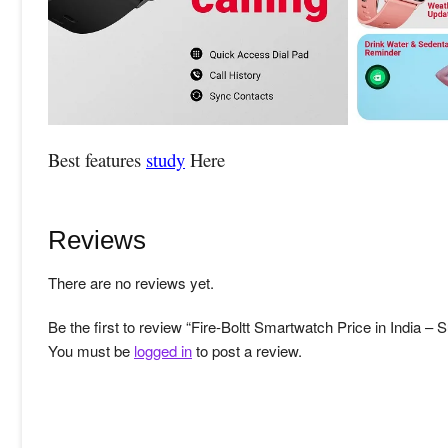
Best features
study
Here
Reviews
There are no reviews yet.
Be the first to review “Fire-Boltt Smartwatch Price in India 
You must be
logged in
to post a review.