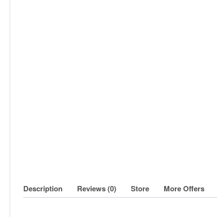
Description
Reviews (0)
Store
More Offers