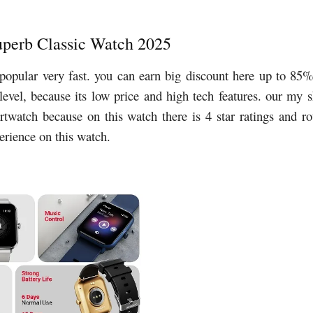
Superb Classic Watch 2025
popular very fast. you can earn big discount here up to 85
 level, because its low price and high tech features. our my 
artwatch because on this watch there is 4 star ratings and r
perience on this watch.