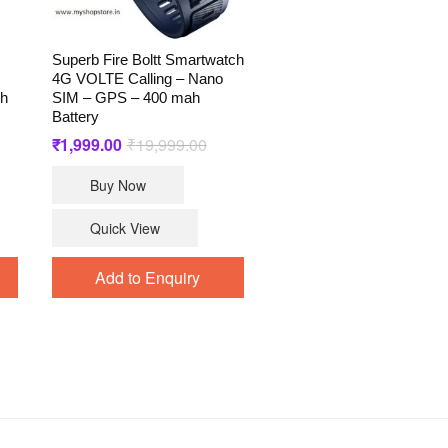
Superb Fire Boltt Smartwatch
4G VOLTE Calling – Nano
ch
SIM – GPS – 400 mah
Battery
ginal
rrent
₹
1,999.00
₹
19,999.00
Original
Current
ce
ce
price
price
s:
was:
is:
Buy Now
4,999.00.
,999.00.
₹19,999.00.
₹1,999.00.
Quick View
Add to Enquiry