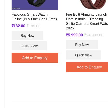
Fabulous Smart Watch
Fire Boltt Almighty Launch
Online (Buy One Get 1 Free)
Date in India – Trending
Selfie Camera Smart Wat
₹
182.00
₹
185.00
Original
Current
2025
price
price
was:
is:
₹
5,999.00
₹
24,999.00
Ori
Cu
Buy Now
₹185.00.
₹182.00.
pri
pri
wa
is:
Buy Now
₹2
₹5
Quick View
Quick View
Add to Enquiry
Add to Enquiry