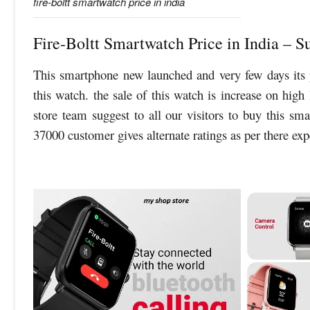
fire-boltt smartwatch price in india
Fire-Boltt Smartwatch Price in India – 
This smartphone new launched and very few days its 
this watch. the sale of this watch is increase on high
store team suggest to all our visitors to buy this sm
37000 customer gives alternate ratings as per there ex