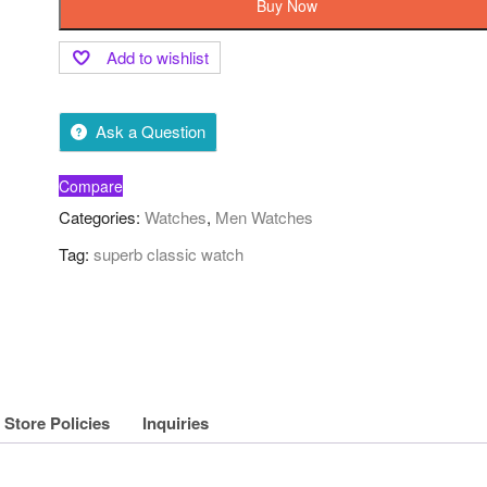
Buy Now
Add to wishlist
Ask a Question
Compare
Categories:
Watches
,
Men Watches
Tag:
superb classic watch
Store Policies
Inquiries