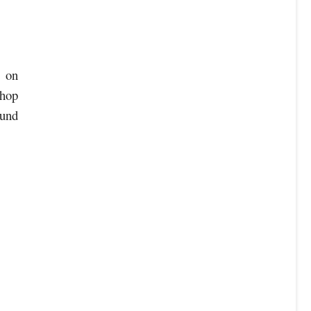
% on
shop
ound