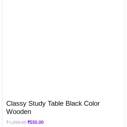
Classy Study Table Black Color
Wooden
₹
1,299.00
Original
₹
550.00
Current
price
price