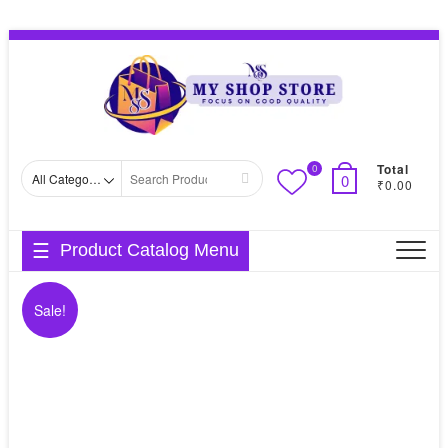
Skip
Topbar
to
Menu
content
Total
0
Search
0
₹0.00
for
Product Catalog Menu
Sale!