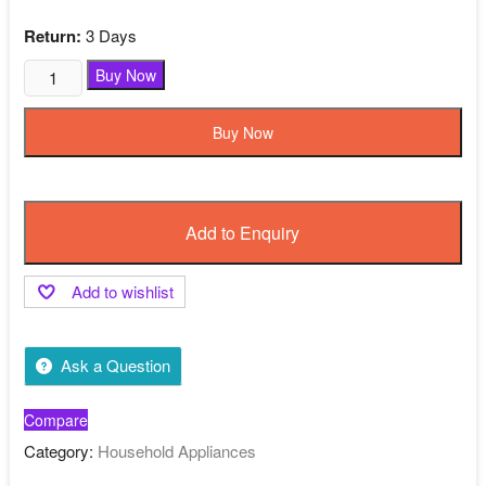
was:
is:
₹1,299.00.
₹550.00.
Return:
3 Days
Classy
Buy Now
Study
Table
Buy Now
Black
Color
Wooden
quantity
Add to Enquiry
Add to wishlist
Ask a Question
Compare
Category:
Household Appliances