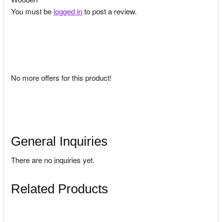
You must be
logged in
to post a review.
No more offers for this product!
General Inquiries
There are no inquiries yet.
Related Products