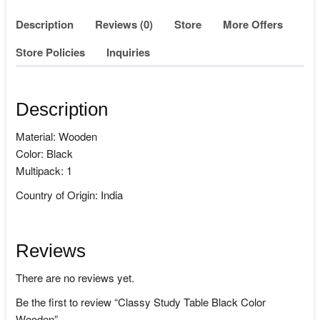
Description
Reviews (0)
Store
More Offers
Store Policies
Inquiries
Description
Material: Wooden
Color: Black
Multipack: 1
Country of Origin: India
Reviews
There are no reviews yet.
Be the first to review “Classy Study Table Black Color
Wooden”