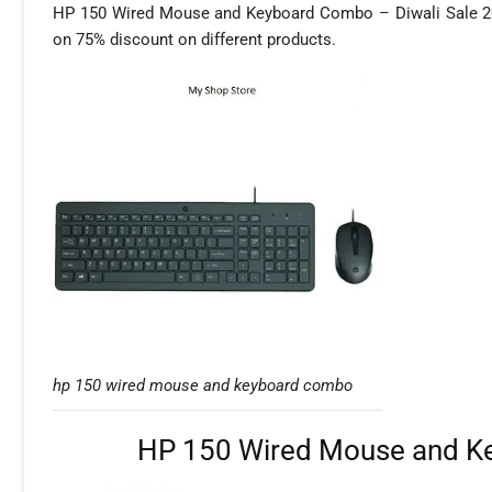
HP 150 Wired Mouse and Keyboard Combo – Diwali Sale 2025,
on 75% discount on different products.
hp 150 wired mouse and keyboard combo
HP 150 Wired Mouse and Ke