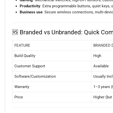
Productivity
: Extra programmable buttons, quiet keys, or
Business use
: Secure wireless connections, multi-devic
🆚 Branded vs Unbranded: Quick Com
FEATURE
BRANDED 
Build Quality
High
Customer Support
Available
Software/Customization
Usually Inc
Warranty
1–3 years (t
Price
Higher (but 