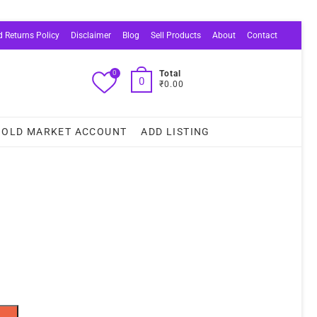
 Returns Policy
Disclaimer
Blog
Sell Products
About
Contact
0
Total
0
₹0.00
OLD MARKET ACCOUNT
ADD LISTING