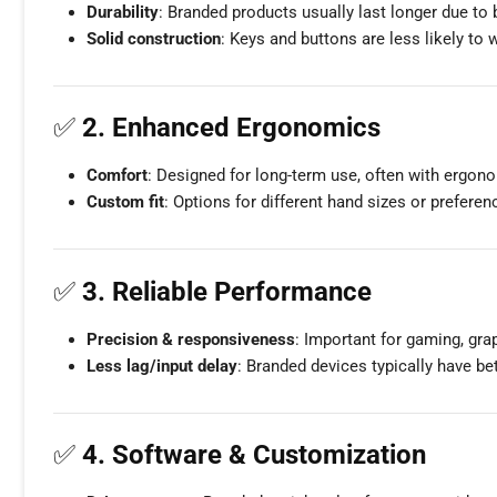
Durability
: Branded products usually last longer due to
Solid construction
: Keys and buttons are less likely to
✅
2. Enhanced Ergonomics
Comfort
: Designed for long-term use, often with ergono
Custom fit
: Options for different hand sizes or preferenc
✅
3. Reliable Performance
Precision & responsiveness
: Important for gaming, gra
Less lag/input delay
: Branded devices typically have be
✅
4. Software & Customization