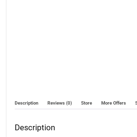
Description
Reviews (0)
Store
More Offers
Description