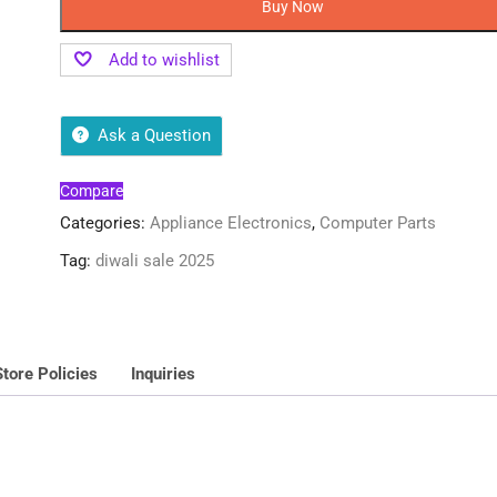
Buy Now
Add to wishlist
Ask a Question
Compare
Categories:
Appliance Electronics
,
Computer Parts
Tag:
diwali sale 2025
Store Policies
Inquiries