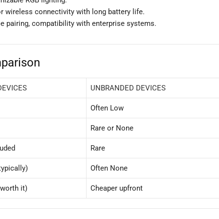
 wireless connectivity with long battery life.
e pairing, compatibility with enterprise systems.
parison
DEVICES
UNBRANDED DEVICES
Often Low
Rare or None
luded
Rare
ypically)
Often None
worth it)
Cheaper upfront