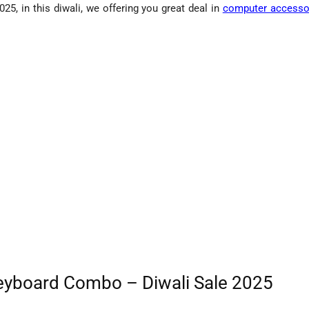
 in this diwali, we offering you great deal in
computer accesso
yboard Combo – Diwali Sale 2025