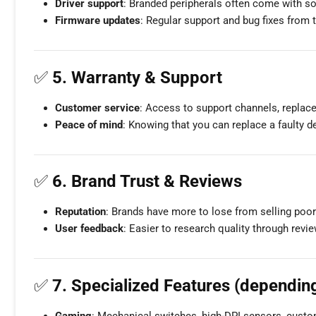
Driver support
: Branded peripherals often come with sof
Firmware updates
: Regular support and bug fixes from 
✅
5. Warranty & Support
Customer service
: Access to support channels, replac
Peace of mind
: Knowing that you can replace a faulty d
✅
6. Brand Trust & Reviews
Reputation
: Brands have more to lose from selling poor 
User feedback
: Easier to research quality through revi
✅
7. Specialized Features (dependin
Gaming
: Mechanical switches, high-DPI sensors, custo