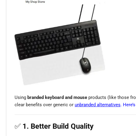
Using
branded keyboard and mouse
products (like those from
clear benefits over generic or
unbranded alternatives
. Here’
✅
1. Better Build Quality