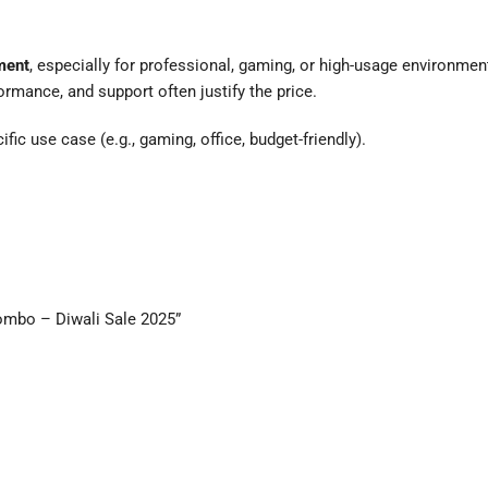
ment
, especially for professional, gaming, or high-usage environmen
ormance, and support often justify the price.
ic use case (e.g., gaming, office, budget-friendly).
ombo – Diwali Sale 2025”