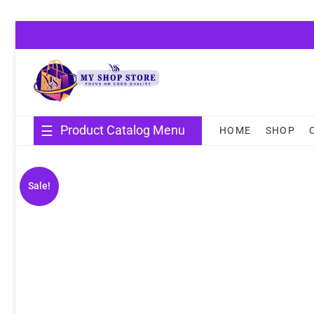
Skip
to
content
Product Catalog Menu
HOME
SHOP
Sale!