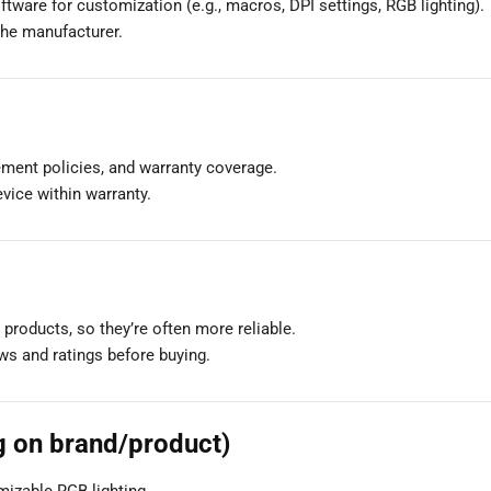
tware for customization (e.g., macros, DPI settings, RGB lighting).
the manufacturer.
ement policies, and warranty coverage.
evice within warranty.
products, so they’re often more reliable.
ews and ratings before buying.
g on brand/product)
mizable RGB lighting.