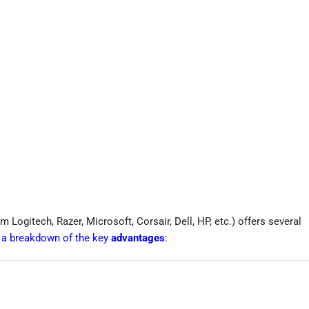
 Logitech, Razer, Microsoft, Corsair, Dell, HP, etc.) offers several
s a breakdown of the key
advantages
: