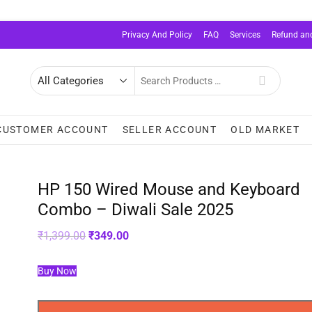
Privacy And Policy
FAQ
Services
Refund and
Search
for
CUSTOMER ACCOUNT
SELLER ACCOUNT
OLD MARKET
HP 150 Wired Mouse and Keyboard
Combo – Diwali Sale 2025
Original
Current
₹
1,399.00
₹
349.00
price
price
was:
is:
₹1,399.00.
₹349.00.
Buy Now