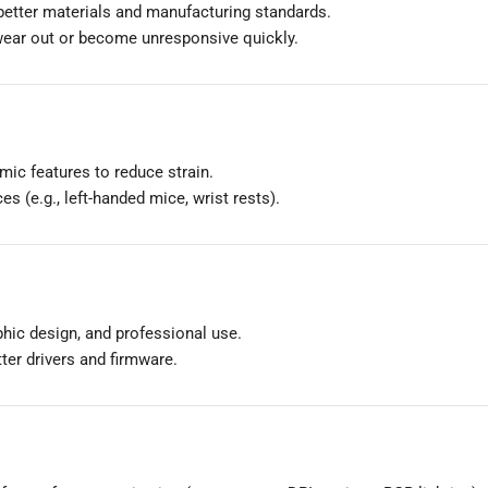
 better materials and manufacturing standards.
 wear out or become unresponsive quickly.
mic features to reduce strain.
es (e.g., left-handed mice, wrist rests).
phic design, and professional use.
tter drivers and firmware.