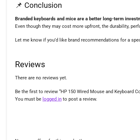
📌 Conclusion
Branded keyboards and mice are a better long-term invest
Even though they may cost more upfront, the durability, perf
Let me know if you’d like brand recommendations for a specif
Reviews
There are no reviews yet.
Be the first to review “HP 150 Wired Mouse and Keyboard C
You must be
logged in
to post a review.