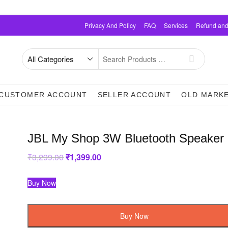
Privacy And Policy
FAQ
Services
Refund and
Search
for
CUSTOMER ACCOUNT
SELLER ACCOUNT
OLD MARK
JBL My Shop 3W Bluetooth Speaker
₹
3,299.00
Original
₹
1,399.00
Current
price
price
was:
is:
₹3,299.00.
₹1,399.00.
Buy Now
Buy Now