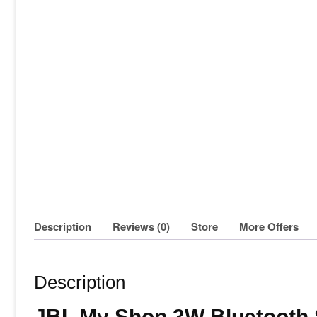
Description
Reviews (0)
Store
More Offers
Description
JBL My Shop 3W Bluetooth