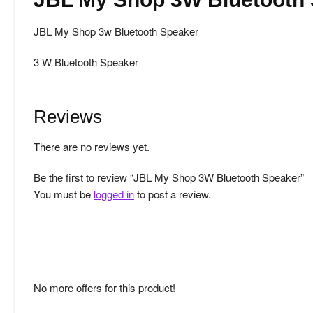
JBL My Shop 3w Bluetooth Speaker
3 W Bluetooth Speaker
Reviews
There are no reviews yet.
Be the first to review “JBL My Shop 3W Bluetooth Speaker”
You must be
logged in
to post a review.
No more offers for this product!