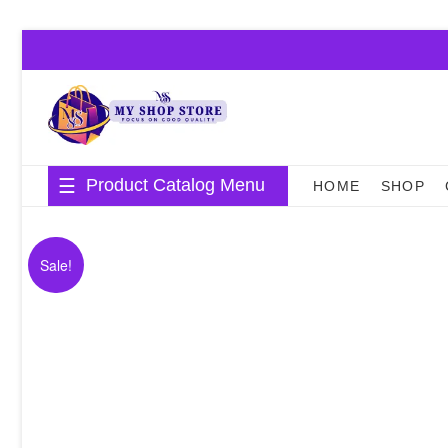
Skip
to
content
Product Catalog Menu
HOME
SHOP
Sale!