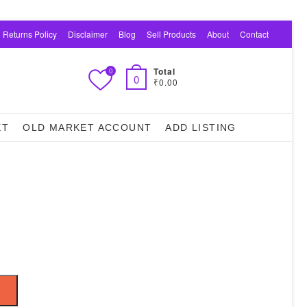
 Returns Policy
Disclaimer
Blog
Sell Products
About
Contact
Total
0
0
₹0.00
ET
OLD MARKET ACCOUNT
ADD LISTING