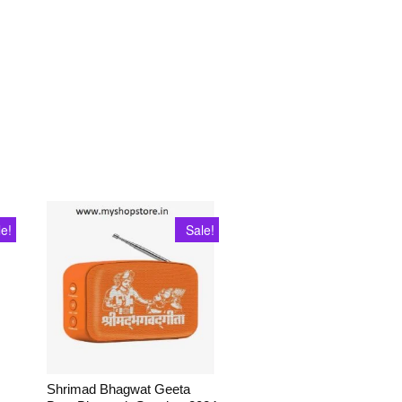
le!
Sale!
Shrimad Bhagwat Geeta