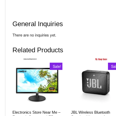
General Inquiries
There are no inquiries yet.
Related Products
Sale!
Sa
Electronics Store Near Me –
JBL Wireless Bluetooth