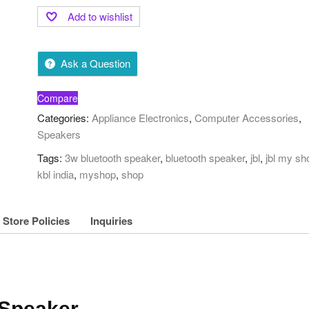
Add to wishlist
Ask a Question
Compare
Categories:
Appliance Electronics
,
Computer Accessories
,
Speakers
Tags:
3w bluetooth speaker
,
bluetooth speaker
,
jbl
,
jbl my sh
kbl india
,
myshop
,
shop
Store Policies
Inquiries
 Speaker