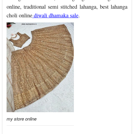
online, traditional semi stitched lahanga, best lahanga
choli online
diwali dhamaka sale
.
my store online