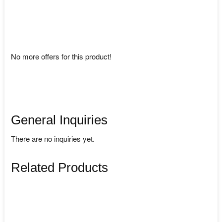
No more offers for this product!
General Inquiries
There are no inquiries yet.
Related Products