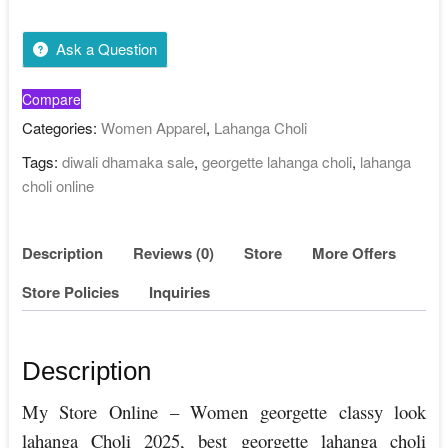
Ask a Question
Compare
Categories:
Women Apparel
,
Lahanga Choli
Tags:
diwali dhamaka sale
,
georgette lahanga choli
,
lahanga
choli online
Description
Reviews (0)
Store
More Offers
Store Policies
Inquiries
Description
My Store Online – Women georgette classy look
lahanga Choli 2025, best georgette lahanga choli