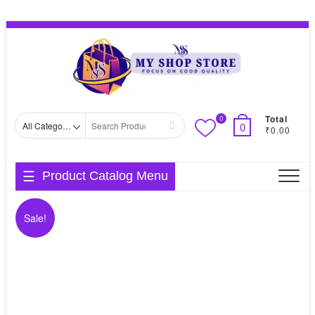
Skip
Topbar
to
Menu
content
Total
0
Search
0
₹0.00
for
Product Catalog Menu
Sale!