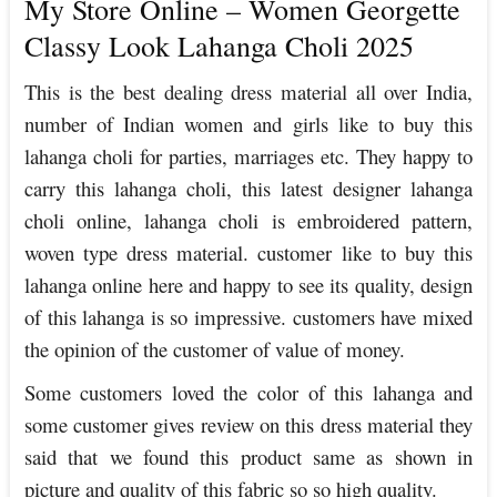
My Store Online – Women Georgette
Classy Look Lahanga Choli 2025
This is the best dealing dress material all over India,
number of Indian women and girls like to buy this
lahanga choli for parties, marriages etc. They happy to
carry this lahanga choli, this latest designer lahanga
choli online, lahanga choli is embroidered pattern,
woven type dress material. customer like to buy this
lahanga online here and happy to see its quality, design
of this lahanga is so impressive. customers have mixed
the opinion of the customer of value of money.
Some customers loved the color of this lahanga and
some customer gives review on this dress material they
said that we found this product same as shown in
picture and quality of this fabric so so high quality.