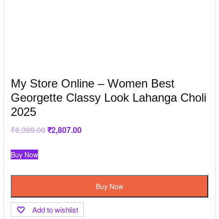
My Store Online – Women Best
Georgette Classy Look Lahanga Choli
2025
₹
6,399.00
Original
₹
2,807.00
Current
price
price
was:
is:
₹6,399.00.
₹2,807.00.
Buy Now
Buy Now
Add to wishlist