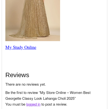
My Study Online
Reviews
There are no reviews yet.
Be the first to review “My Store Online – Women Best
Georgette Classy Look Lahanga Choli 2025”
You must be
logged in
to post a review.