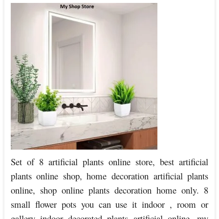
Set of 8 artificial plants online store, best artificial
plants online shop, home decoration artificial plants
online, shop online plants decoration home only. 8
small flower pots you can use it indoor , room or
gallery indoor decorated plants artificial online, my