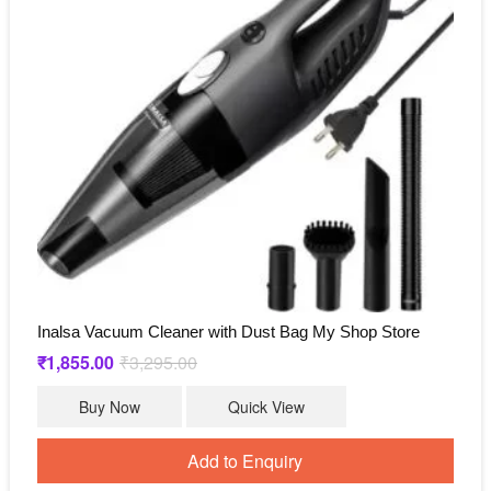
Inalsa Vacuum Cleaner with Dust Bag My Shop Store
₹
1,855.00
₹
3,295.00
Original
Current
price
price
was:
is:
Buy Now
Quick View
₹3,295.00.
₹1,855.00.
Add to Enquiry