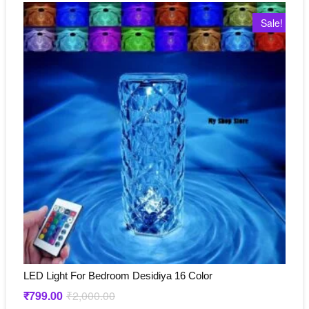
Sale!
LED Light For Bedroom Desidiya 16 Color
₹
799.00
₹
2,000.00
Original
Current
price
price