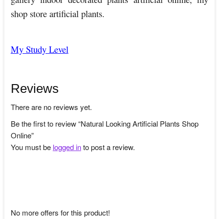
shop store artificial plants.
My Study Level
Reviews
There are no reviews yet.
Be the first to review “Natural Looking Artificial Plants Shop
Online”
You must be
logged in
to post a review.
No more offers for this product!