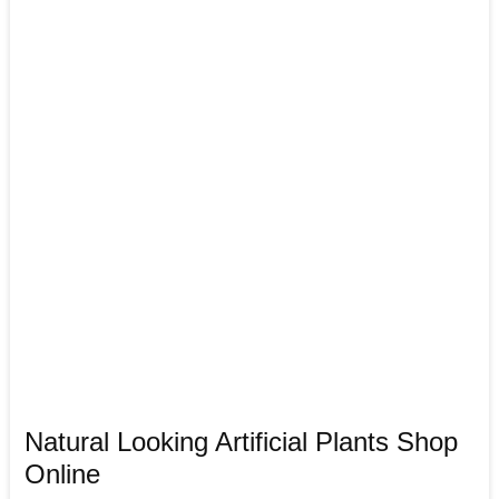
Natural Looking Artificial Plants Shop
Online