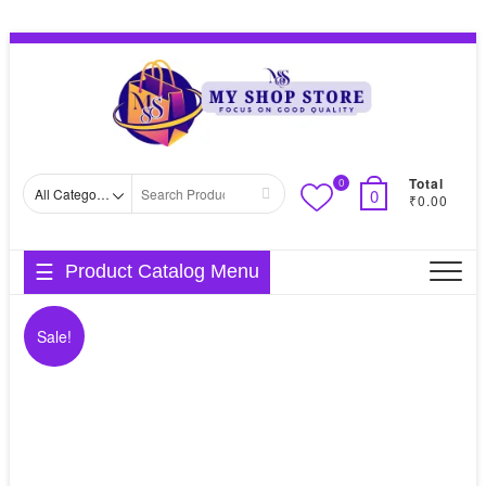
Skip
Topbar
to
Menu
content
Total
0
Search
0
₹0.00
for
Product Catalog Menu
Sale!