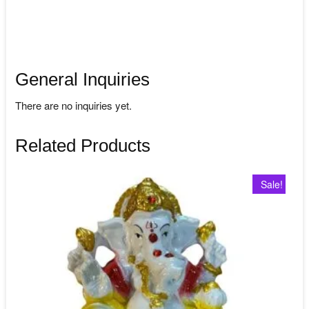
General Inquiries
There are no inquiries yet.
Related Products
Sale!