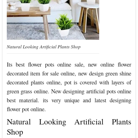
Natural Looking Artificial Plants Shop
Its best flower pots online sale, new online flower
decorated item for sale online, new design green shine
decorated plants online, pot is covered with layers of
green grass online. New designing artificial pots online
best material. its very unique and latest designing
flower pot online.
Natural Looking Artificial Plants
Shop