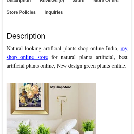
Description
Reviews (0)
Store
More Offers
Store Policies
Inquiries
Description
Natural looking artificial plants shop online India,
my
shop online store
for natural plants artificial, best
artificial plants online, New design green plants online.