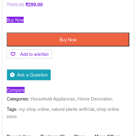
₹
999.00
Original
₹
299.00
Current
price
price
was:
is:
₹999.00.
₹299.00.
Buy Now
Buy Now
Add to wishlist
Ask a Question
Compare
Categories:
Household Appliances
,
Home Decoration
Tags:
my shop online
,
natural plants artificial
,
shop online
store