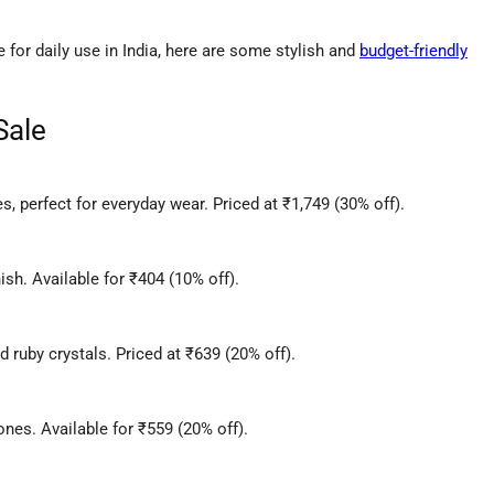
le for daily use in India, here are some stylish and
budget-friendly
Sale
s, perfect for everyday wear. Priced at ₹1,749 (30% off).
ish. Available for ₹404 (10% off).
 ruby crystals. Priced at ₹639 (20% off).
nes. Available for ₹559 (20% off).