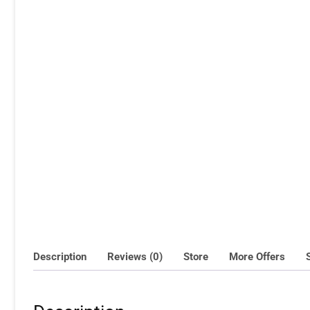
Description
Reviews (0)
Store
More Offers