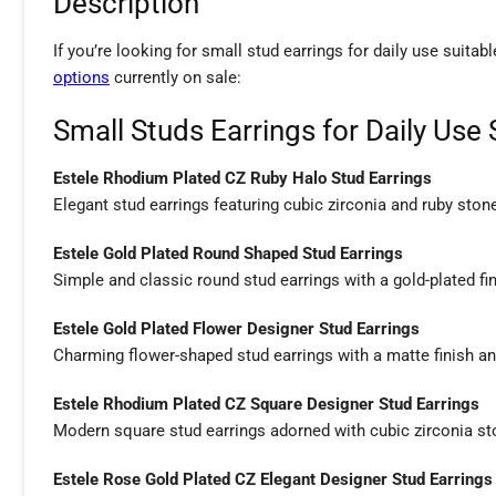
Description
If you’re looking for small stud earrings for daily use suitab
options
currently on sale:
Small Studs Earrings for Daily Use 
Estele Rhodium Plated CZ Ruby Halo Stud Earrings
Elegant stud earrings featuring cubic zirconia and ruby stone
Estele Gold Plated Round Shaped Stud Earrings
Simple and classic round stud earrings with a gold-plated fin
Estele Gold Plated Flower Designer Stud Earrings
Charming flower-shaped stud earrings with a matte finish and
Estele Rhodium Plated CZ Square Designer Stud Earrings
Modern square stud earrings adorned with cubic zirconia sto
Estele Rose Gold Plated CZ Elegant Designer Stud Earrings