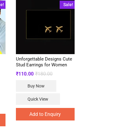
le!
Sale!
Unforgettable Designs Cute
Stud Earrings for Women
Original
Current
₹
110.00
₹
180.00
price
price
was:
is:
Buy Now
₹180.00.
₹110.00.
.
.
Quick View
Add to Enquiry