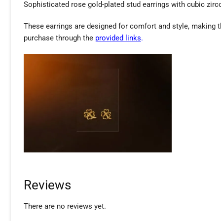
Sophisticated rose gold-plated stud earrings with cubic zirco
These earrings are designed for comfort and style, making 
purchase through the
provided links
.
Reviews
There are no reviews yet.