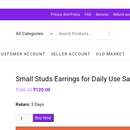
Privacy And Policy
FAQ
Services
Refund and
Search
for
CUSTOMER ACCOUNT
SELLER ACCOUNT
OLD MARKET
Small Studs Earrings for Daily Use Sa
Original
Current
₹
280.00
₹
120.00
price
price
was:
is:
₹280.00.
₹120.00.
Return:
3 Days
Small
Buy Now
Studs