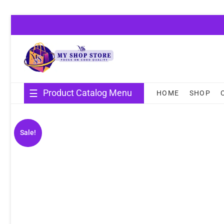
Skip
to
content
Product Catalog Menu
HOME
SHOP
Sale!