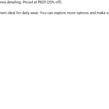
nia detailing. Priced at ₹829 (25% off).
them ideal for daily wear. You can explore more options and make a