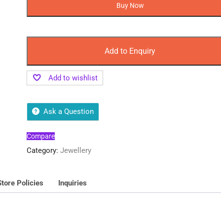
Earrings
Buy Now
for
Daily
Use
Sale
Add to Enquiry
quantity
Add to wishlist
Ask a Question
Compare
Category:
Jewellery
Store Policies
Inquiries