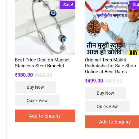
Sale!
Sa
Best Price Deal on Magnet
Original Teen Mukhi
Stainless Steel Bracelet
Rudraksha for Sale Shop
Online at Best Rates
Original
Current
₹
380.00
₹
500.00
price
price
Original
Current
₹
499.00
₹
599.00
was:
is:
price
price
Buy Now
₹500.00.
₹380.00.
was:
is:
Buy Now
₹599.00
₹499.00
Quick View
Quick View
Add to Enquiry
Add to Enquiry