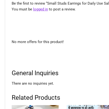
Be the first to review “Small Studs Earrings for Daily Use Sa
You must be
logged in
to post a review.
No more offers for this product!
General Inquiries
There are no inquiries yet.
Related Products