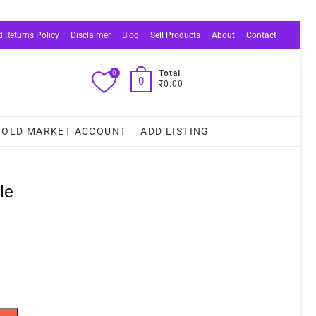
 Returns Policy
Disclaimer
Blog
Sell Products
About
Contact
0
Total
0
₹0.00
OLD MARKET ACCOUNT
ADD LISTING
le