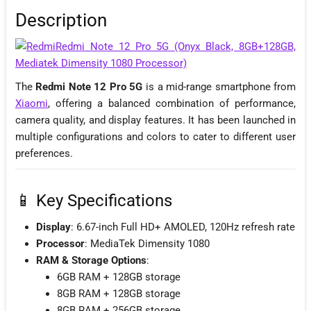
Description
The
Redmi Note 12 Pro 5G
is a mid-range smartphone from
Xiaomi
, offering a balanced combination of performance,
camera quality, and display features. It has been launched in
multiple configurations and colors to cater to different user
preferences.
📱 Key Specifications
Display
: 6.67-inch Full HD+ AMOLED, 120Hz refresh rate
Processor
: MediaTek Dimensity 1080
RAM & Storage Options
:
6GB RAM + 128GB storage
8GB RAM + 128GB storage
8GB RAM + 256GB storage