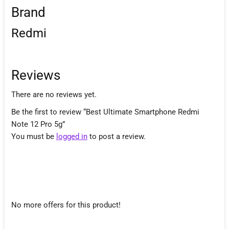
Brand
Redmi
Reviews
There are no reviews yet.
Be the first to review “Best Ultimate Smartphone Redmi
Note 12 Pro 5g”
You must be
logged in
to post a review.
No more offers for this product!