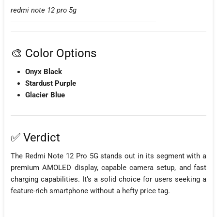
redmi note 12 pro 5g
🎨 Color Options
Onyx Black
Stardust Purple
Glacier Blue
✅ Verdict
The Redmi Note 12 Pro 5G stands out in its segment with a
premium AMOLED display, capable camera setup, and fast
charging capabilities. It’s a solid choice for users seeking a
feature-rich smartphone without a hefty price tag.