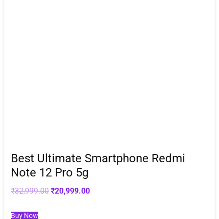
Best Ultimate Smartphone Redmi
Note 12 Pro 5g
Original
Current
₹
32,999.00
₹
20,999.00
price
price
was:
is:
₹32,999.00.
₹20,999.00.
Buy Now