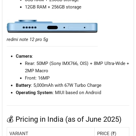
12GB RAM + 256GB storage
redmi note 12 pro 5g
Camera
:
Rear: 50MP (Sony IMX766, OIS) + 8MP Ultra-Wide +
2MP Macro
Front: 16MP
Battery
: 5,000mAh with 67W Turbo Charge
Operating System
: MIUI based on Android
💰 Pricing in India (as of June 2025)
VARIANT
PRICE (₹)