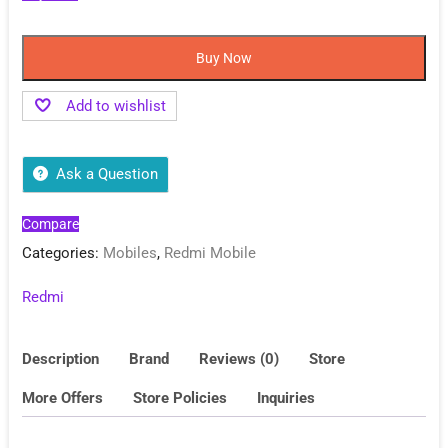
Buy Now
Add to wishlist
Ask a Question
Compare
Categories:
Mobiles
,
Redmi Mobile
Redmi
Description
Brand
Reviews (0)
Store
More Offers
Store Policies
Inquiries