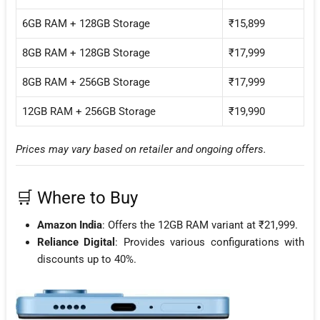
6GB RAM + 128GB Storage
₹15,899
8GB RAM + 128GB Storage
₹17,999
8GB RAM + 256GB Storage
₹17,999
12GB RAM + 256GB Storage
₹19,990
Prices may vary based on retailer and ongoing offers.
🛒 Where to Buy
Amazon India
: Offers the 12GB RAM variant at ₹21,999.
Reliance Digital
: Provides various configurations with
discounts up to 40%.