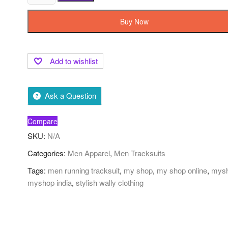
Buy Now
Add to wishlist
Ask a Question
Compare
SKU:
N/A
Categories:
Men Apparel
,
Men Tracksuits
Tags:
men running tracksuit
,
my shop
,
my shop online
,
mys
myshop india
,
stylish wally clothing