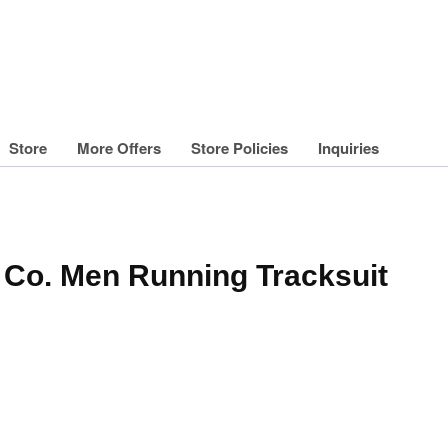
Store
More Offers
Store Policies
Inquiries
g Co. Men Running Tracksuit