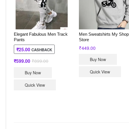
Elegant Fabulous Men Track
Men Sweatshirts My Shop
Pants
Store
₹
449.00
₹
25.00
CASHBACK
This
Buy Now
₹
599.00
₹
899.00
Original
Current
produc
price
price
This
was:
is:
has
Quick View
Buy Now
₹899.00.
₹599.00.
product
multip
has
varian
Quick View
multiple
The
variants.
option
The
may
options
be
may
chose
be
on