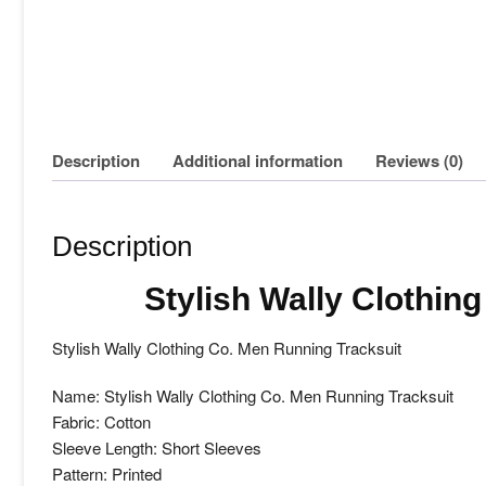
Description
Additional information
Reviews (0)
Description
Stylish Wally Clothin
Stylish Wally Clothing Co. Men Running Tracksuit
Name: Stylish Wally Clothing Co. Men Running Tracksuit
Fabric: Cotton
Sleeve Length: Short Sleeves
Pattern: Printed