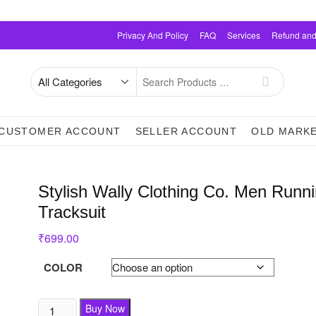
Privacy And Policy
FAQ
Services
Refund and
Search
for
CUSTOMER ACCOUNT
SELLER ACCOUNT
OLD MARK
Stylish Wally Clothing Co. Men Runn
Tracksuit
₹
699.00
COLOR
Buy Now