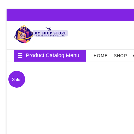
Skip
to
content
Product Catalog Menu
HOME
SHOP
Sale!