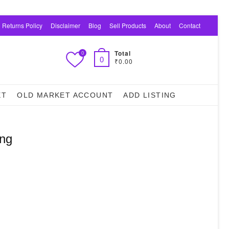
 Returns Policy
Disclaimer
Blog
Sell Products
About
Contact
Total
0
0
₹0.00
ET
OLD MARKET ACCOUNT
ADD LISTING
ing