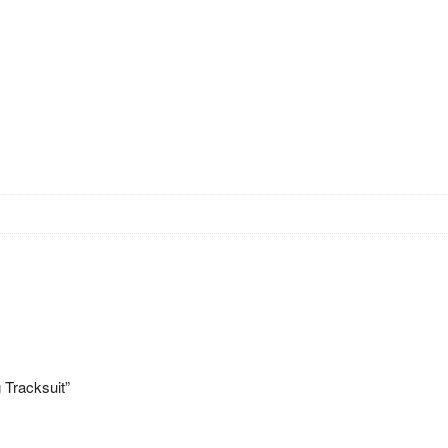
 Tracksuit”