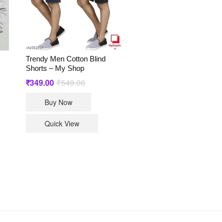
Trendy Men Cotton Blind
Shorts – My Shop
₹
349.00
₹
549.00
Original
Current
price
price
This
was:
is:
Buy Now
₹549.00.
₹349.00.
t
product
has
Quick View
le
multiple
ts.
variants.
The
s
options
may
be
n
chosen
on