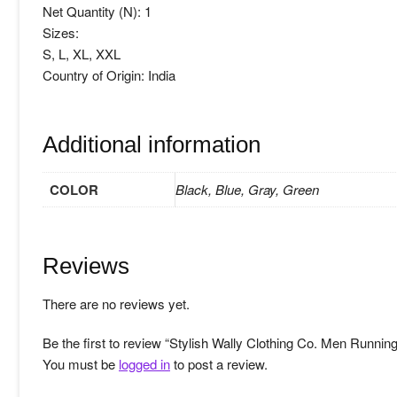
Net Quantity (N): 1
Sizes:
S, L, XL, XXL
Country of Origin: India
Additional information
COLOR
Black, Blue, Gray, Green
Reviews
There are no reviews yet.
Be the first to review “Stylish Wally Clothing Co. Men Running
You must be
logged in
to post a review.