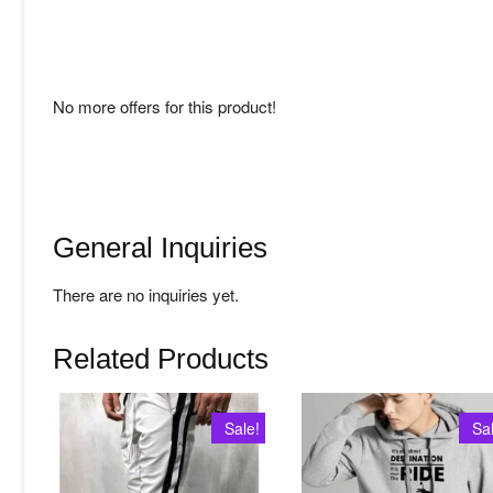
No more offers for this product!
General Inquiries
There are no inquiries yet.
Related Products
Sale!
Sa