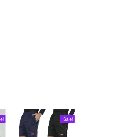
le!
Sale!