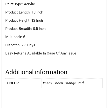
Paint Type: Acrylic
Product Length: 18 Inch
Product Height: 12 Inch
Product Breadth: 0.5 Inch
Multipack: 6
Dispatch: 2-3 Days
Easy Returns Available In Case Of Any Issue
Additional information
COLOR
Cream, Green, Orange, Red