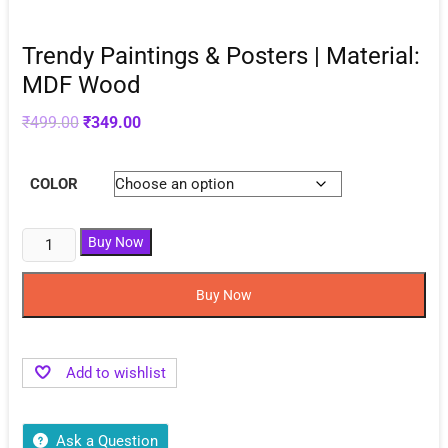
Trendy Paintings & Posters | Material:
MDF Wood
Original
Current
₹
499.00
₹
349.00
price
price
was:
is:
₹499.00.
₹349.00.
COLOR
Buy Now
Buy Now
Add to wishlist
Ask a Question