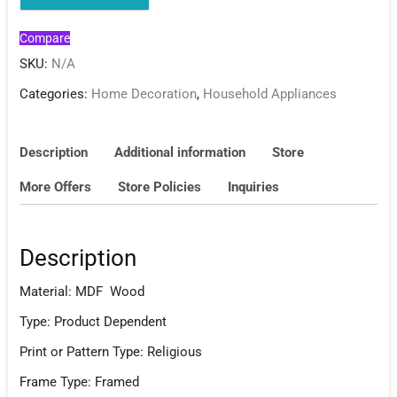
Compare
SKU:
N/A
Categories:
Home Decoration
,
Household Appliances
Description
Additional information
Store
More Offers
Store Policies
Inquiries
Description
Material: MDF Wood
Type: Product Dependent
Print or Pattern Type: Religious
Frame Type: Framed