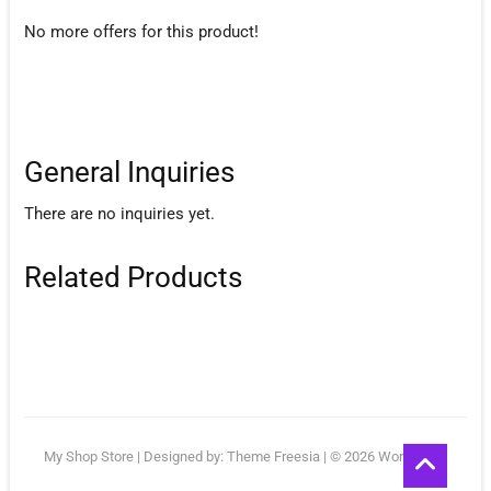
No more offers for this product!
General Inquiries
There are no inquiries yet.
Related Products
Go
My Shop Store
| Designed by:
Theme Freesia
| © 2026
WordPress
to