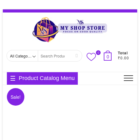
Skip
Topbar
to
Menu
content
Total
0
Search
0
₹0.00
for
Product Catalog Menu
Sale!