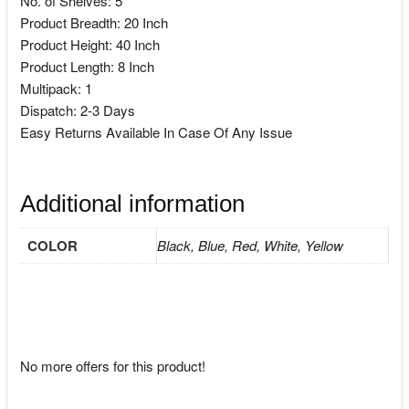
No. of Shelves: 5
Product Breadth: 20 Inch
Product Height: 40 Inch
Product Length: 8 Inch
Multipack: 1
Dispatch: 2-3 Days
Easy Returns Available In Case Of Any Issue
Additional information
COLOR
Black, Blue, Red, White, Yellow
No more offers for this product!