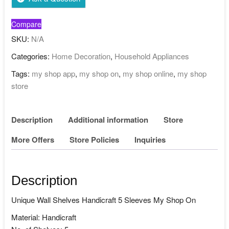
Compare
SKU:
N/A
Categories:
Home Decoration
,
Household Appliances
Tags:
my shop app
,
my shop on
,
my shop online
,
my shop
store
Description
Additional information
Store
More Offers
Store Policies
Inquiries
Description
Unique Wall Shelves Handicraft 5 Sleeves My Shop On
Material: Handicraft