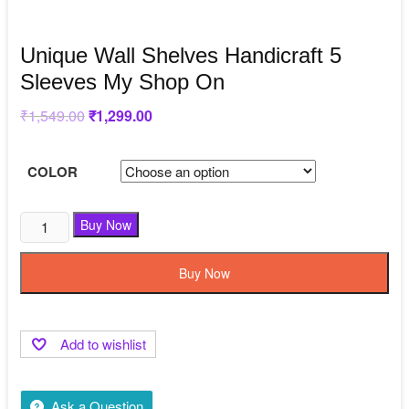
Unique Wall Shelves Handicraft 5
Sleeves My Shop On
₹
1,549.00
Original
₹
1,299.00
Current
price
price
was:
is:
₹1,549.00.
₹1,299.00.
COLOR
Buy Now
Buy Now
Add to wishlist
Ask a Question