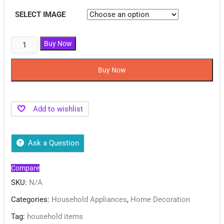
SELECT IMAGE
Buy Now
Buy Now
Add to wishlist
Ask a Question
Compare
SKU:
N/A
Categories:
Household Appliances
,
Home Decoration
Tag:
household items