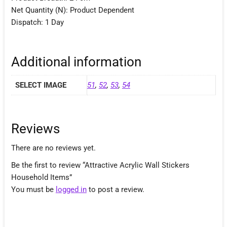
Net Quantity (N): Product Dependent
Dispatch: 1 Day
Additional information
SELECT IMAGE
51
,
52
,
53
,
54
Reviews
There are no reviews yet.
Be the first to review “Attractive Acrylic Wall Stickers
Household Items”
You must be
logged in
to post a review.