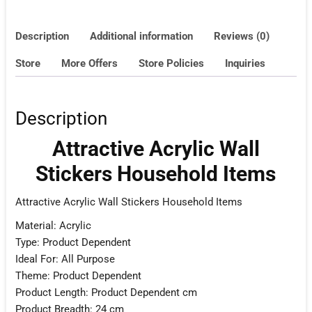
Description
Additional information
Reviews (0)
Store
More Offers
Store Policies
Inquiries
Description
Attractive Acrylic Wall
Stickers Household Items
Attractive Acrylic Wall Stickers Household Items
Material: Acrylic
Type: Product Dependent
Ideal For: All Purpose
Theme: Product Dependent
Product Length: Product Dependent cm
Product Breadth: 24 cm