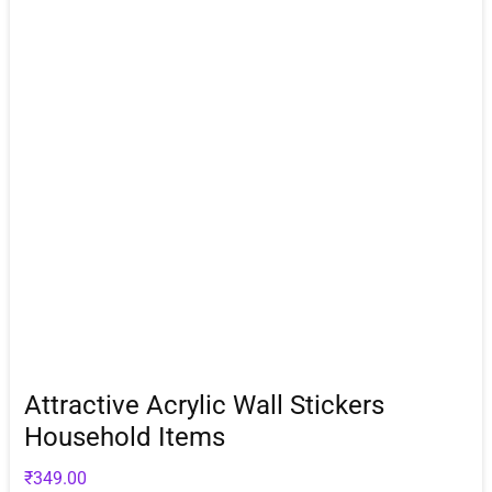
Attractive Acrylic Wall Stickers
Household Items
₹
349.00