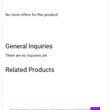
No more offers for this product!
General Inquiries
There are no inquiries yet.
Related Products
Go
My Shop Store
| Designed by:
Theme Freesia
| © 2026
WordPress