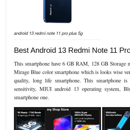
android 13 redmi note 11 pro plus 5g
Best Android 13 Redmi Note 11 Pro
This smartphone have 6 GB RAM, 128 GB Storage me
Mirage Blue color smartphone which is looks wise very 
quality, long life smartphone. This smartphone i
sensitivity, MIUI android 13 operating system, Bl
smartphone one.