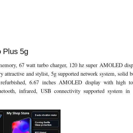
 Plus 5g
mory, 67 watt turbo charger, 120 hz super AMOLED disp
attractive and stylist, 5g supported network system, solid b
s refurbished, 6.67 inches AMOLED display with high t
uetooth, infrared, USB connectivity supported system in 