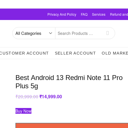
Privacy And Policy
FAQ
Services
Refund and
Search
for
CUSTOMER ACCOUNT
SELLER ACCOUNT
OLD MARK
Best Android 13 Redmi Note 11 Pro
Plus 5g
₹
20,999.00
Original
₹
14,999.00
Current
price
price
was:
is:
₹20,999.00.
₹14,999.00.
Buy Now