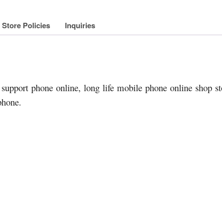
Store Policies
Inquiries
upport phone online, long life mobile phone online shop st
phone.