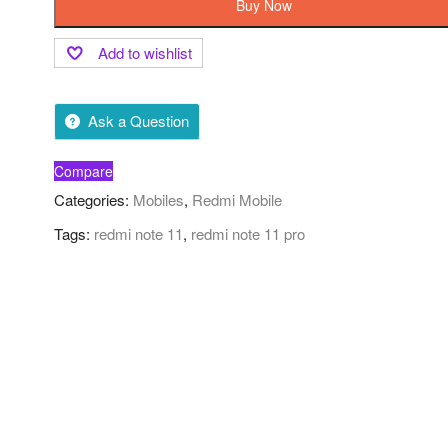
Buy Now
Add to wishlist
Ask a Question
Compare
Categories:
Mobiles
,
Redmi Mobile
Tags:
redmi note 11
,
redmi note 11 pro