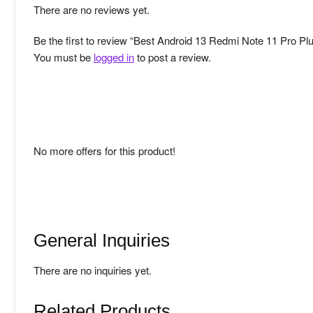
There are no reviews yet.
Be the first to review “Best Android 13 Redmi Note 11 Pro Pl
You must be
logged in
to post a review.
No more offers for this product!
General Inquiries
There are no inquiries yet.
Related Products