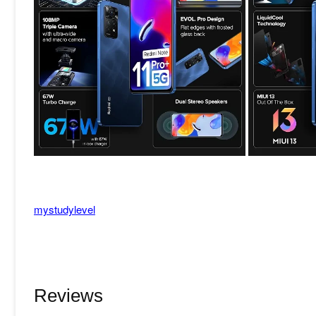
mystudylevel
Reviews