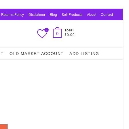
 Returns Policy
Disclaimer
Blog
Sell Products
About
Contact
Total
0
0
₹0.00
ET
OLD MARKET ACCOUNT
ADD LISTING