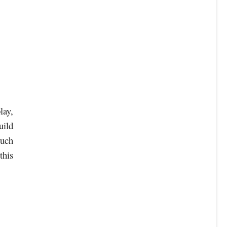
lay,
uild
ouch
this