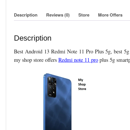
Description
Reviews (0)
Store
More Offers
Description
Best Android 13 Redmi Note 11 Pro Plus 5g, best 5g s
my shop store offers
Redmi note 11 pro
plus 5g smart