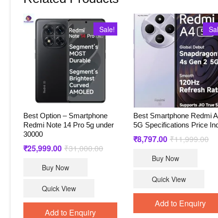
Sale!
Sa
Best Option – Smartphone
Best Smartphone Redmi 
Redmi Note 14 Pro 5g under
5G Specifications Price In
30000
₹
8,797.00
₹
11,999.00
Ori
Cu
pri
pri
₹
25,999.00
₹
31,000.00
Original
Current
wa
is:
price
price
Buy Now
₹1
₹8
was:
is:
Buy Now
₹31,000.00.
₹25,999.00.
Quick View
Quick View
Add to Enquiry
Add to Enquiry