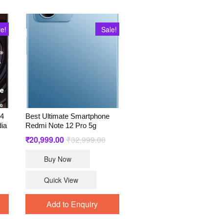
le!
Sale!
A4
Best Ultimate Smartphone
dia
Redmi Note 12 Pro 5g
ginal
rrent
₹
20,999.00
₹
32,999.00
Original
Current
ce
ce
price
price
s:
was:
is:
Buy Now
1,999.00.
,797.00.
₹32,999.00.
₹20,999.00.
Quick View
Add to Enquiry