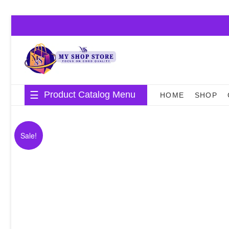
Skip
to
content
Product Catalog Menu
HOME
SHOP
Sale!