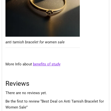
anti tarnish bracelet for women sale
More Info about
benefits of study
Reviews
There are no reviews yet.
Be the first to review “Best Deal on Anti Tarnish Bracelet for
Women Sale”