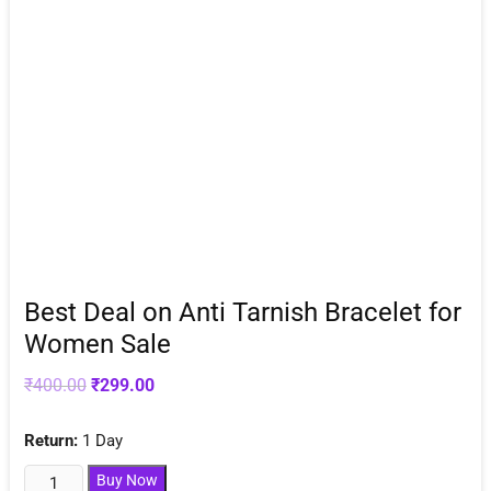
Best Deal on Anti Tarnish Bracelet for
Women Sale
Original
Current
₹
400.00
₹
299.00
price
price
was:
is:
₹400.00.
₹299.00.
Return:
1 Day
Best
Buy Now