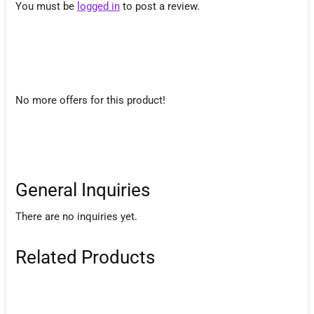
You must be
logged in
to post a review.
No more offers for this product!
General Inquiries
There are no inquiries yet.
Related Products