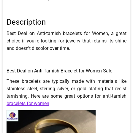
Description
Best Deal on Anti-tarnish bracelets for Women, a great
choice if you’re looking for jewelry that retains its shine
and doesn’t discolor over time.
Best Deal on Anti Tarnish Bracelet for Women Sale
These bracelets are typically made with materials like
stainless steel, sterling silver, or gold plating that resist
tarnishing. Here are some great options for anti-tarnish
bracelets for women