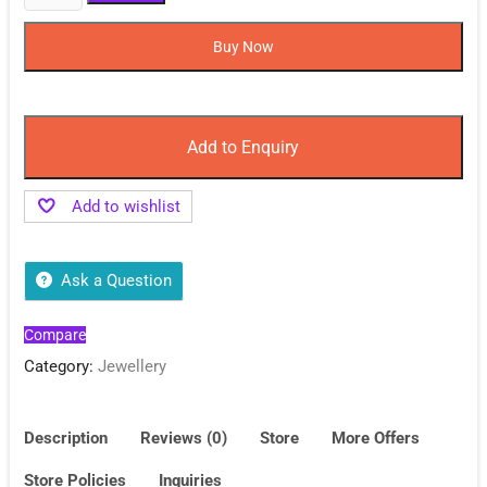
Deal
on
Buy Now
Anti
Tarnish
Bracelet
for
Add to Enquiry
Women
Sale
Add to wishlist
quantity
Ask a Question
Compare
Category:
Jewellery
Description
Reviews (0)
Store
More Offers
Store Policies
Inquiries