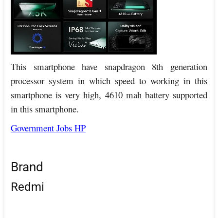
This smartphone have snapdragon 8th generation
processor system in which speed to working in this
smartphone is very high, 4610 mah battery supported
in this smartphone.
Government Jobs HP
Brand
Redmi