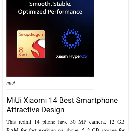
miui
MiUi Xiaomi 14 Best Smartphone
Attractive Design
This redmi 14 phone have 50 MP camera, 12 GB
RAM for fast working on phone, 512 GB storage for