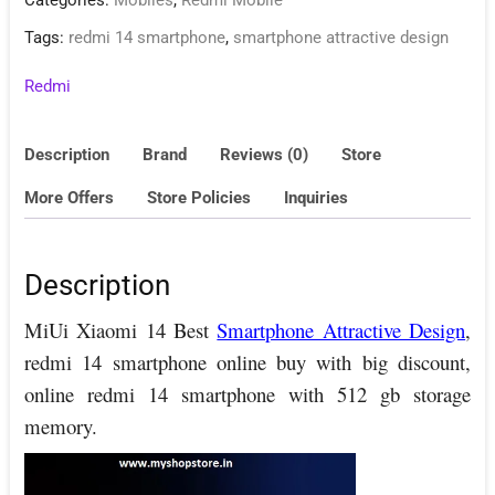
Categories:
Mobiles
,
Redmi Mobile
Tags:
redmi 14 smartphone
,
smartphone attractive design
Redmi
Description
Brand
Reviews (0)
Store
More Offers
Store Policies
Inquiries
Description
MiUi Xiaomi 14 Best
Smartphone Attractive Design
,
redmi 14 smartphone online buy with big discount,
online redmi 14 smartphone with 512 gb storage
memory.