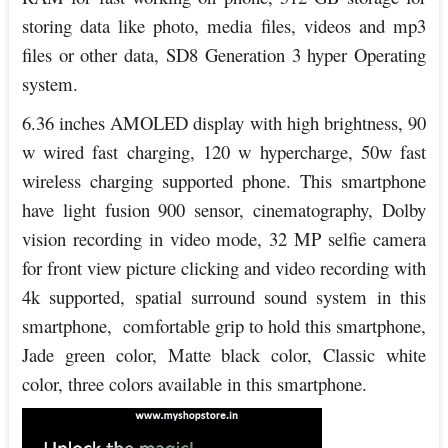
storing data like photo, media files, videos and mp3
files or other data, SD8 Generation 3 hyper Operating
system.
6.36 inches AMOLED display with high brightness, 90
w wired fast charging, 120 w hypercharge, 50w fast
wireless charging supported phone. This smartphone
have light fusion 900 sensor, cinematography, Dolby
vision recording in video mode, 32 MP selfie camera
for front view picture clicking and video recording with
4k supported, spatial surround sound system in this
smartphone, comfortable grip to hold this smartphone,
Jade green color, Matte black color, Classic white
color, three colors available in this smartphone.