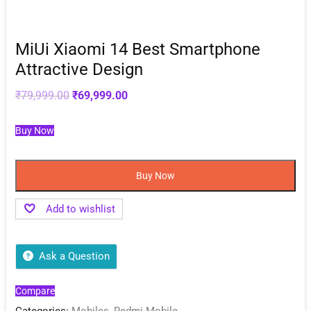
MiUi Xiaomi 14 Best Smartphone
Attractive Design
Original
Current
₹
79,999.00
₹
69,999.00
price
price
was:
is:
₹79,999.00.
₹69,999.00.
Buy Now
Buy Now
Add to wishlist
Ask a Question
Compare