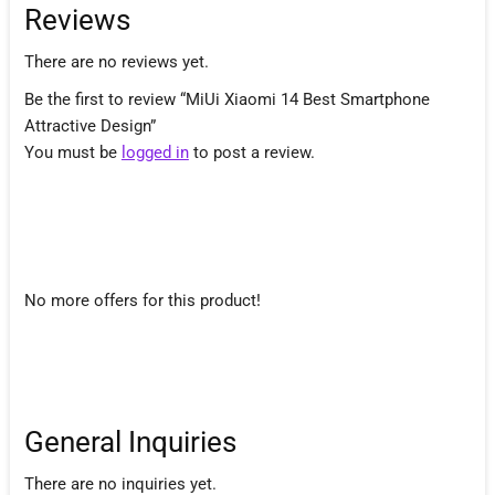
Reviews
There are no reviews yet.
Be the first to review “MiUi Xiaomi 14 Best Smartphone
Attractive Design”
You must be
logged in
to post a review.
No more offers for this product!
General Inquiries
There are no inquiries yet.